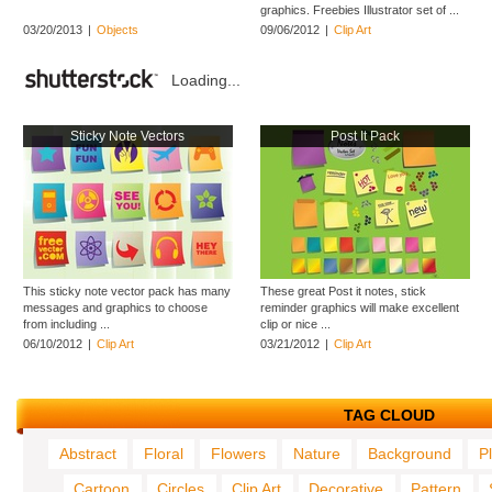
graphics. Freebies Illustrator set of ...
03/20/2013
|
Objects
09/06/2012
|
Clip Art
Loading...
Sticky Note Vectors
Post It Pack
This sticky note vector pack has many
These great Post it notes, stick
messages and graphics to choose
reminder graphics will make excellent
from including ...
clip or nice ...
06/10/2012
|
Clip Art
03/21/2012
|
Clip Art
TAG CLOUD
Abstract
Floral
Flowers
Nature
Background
P
Cartoon
Circles
Clip Art
Decorative
Pattern