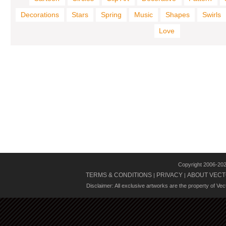
Decorations
Stars
Spring
Music
Shapes
Swirls
Love
Copyright 2006-20
TERMS & CONDITIONS
PRIVACY
ABOUT VECT
|
|
Disclaimer: All exclusive artworks are the property of Ve