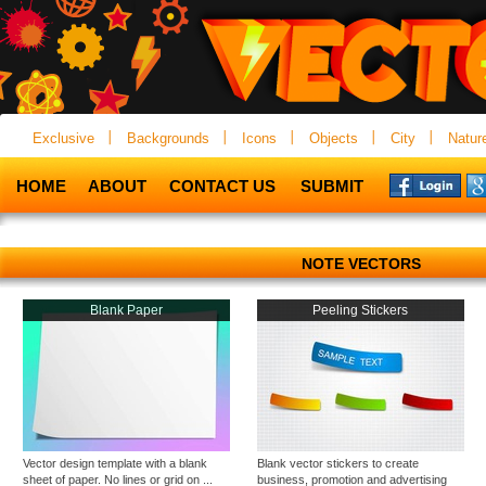
Exclusive
Backgrounds
Icons
Objects
City
Natur
HOME
ABOUT
CONTACT US
SUBMIT
NOTE VECTORS
Blank Paper
Peeling Stickers
Vector design template with a blank
Blank vector stickers to create
sheet of paper. No lines or grid on ...
business, promotion and advertising