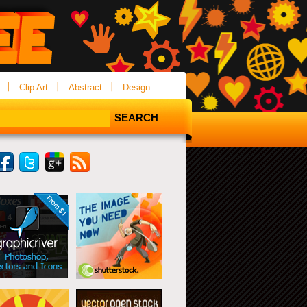
Clip Art
Abstract
Design