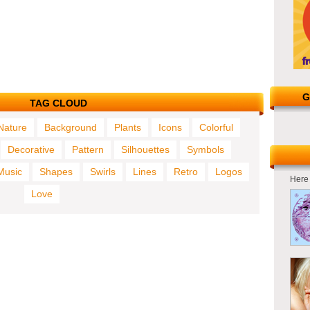
G
TAG CLOUD
Nature
Background
Plants
Icons
Colorful
Decorative
Pattern
Silhouettes
Symbols
Music
Shapes
Swirls
Lines
Retro
Logos
Here 
Love