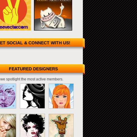
ET SOCIAL & CONNECT WITH US!
FEATURED DESIGNERS
we spotlight the most active members.