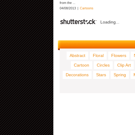
from the ...
04/08/2013
|
Cartoons
Loading...
Abstract
Floral
Flowers
Cartoon
Circles
Clip Art
Decorations
Stars
Spring