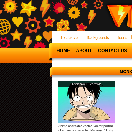
Exclusive
Backgrounds
Icons
HOME
ABOUT
CONTACT US
MONK
Monkey D Portrait
Anime character vector. Vector portrait
of a manga character. Monkey D Luffy