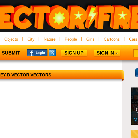
Objects
City
Nature
People
Girls
Cartoons
Cars
SUBMIT
SIGN UP
SIGN IN
EY D VECTOR VECTORS