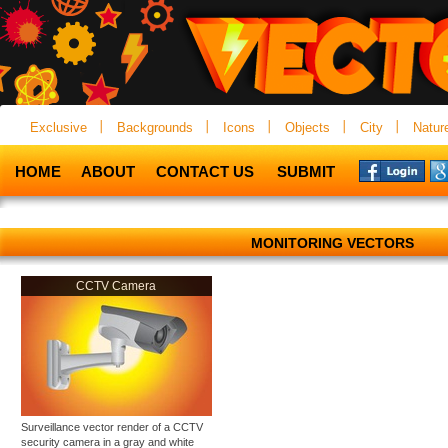
Exclusive
Backgrounds
Icons
Objects
City
Natur
HOME
ABOUT
CONTACT US
SUBMIT
MONITORING VECTORS
CCTV Camera
Surveillance vector render of a CCTV
security camera in a gray and white