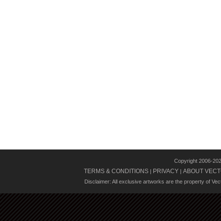
Copyright 2006-20
TERMS & CONDITIONS
PRIVACY
ABOUT VECT
|
|
Disclaimer: All exclusive artworks are the property of Ve