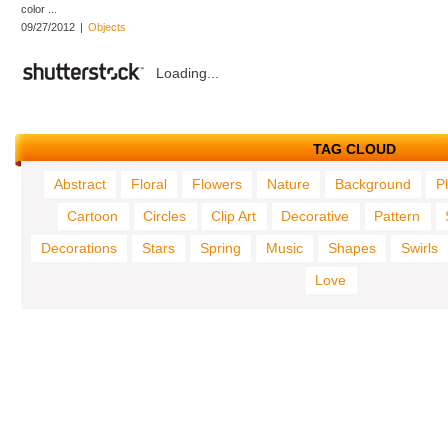
color ...
09/27/2012
|
Objects
Loading...
TAG CLOUD
Abstract
Floral
Flowers
Nature
Background
P
Cartoon
Circles
Clip Art
Decorative
Pattern
Decorations
Stars
Spring
Music
Shapes
Swirls
Love