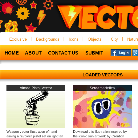
Exclusive
Backgrounds
Icons
Objects
City
Natur
HOME
ABOUT
CONTACT US
SUBMIT
LOADED VECTORS
Aimed Pistol Vector
Screamadelica
Weapon vector illustration of hand
Download this illustration inspired by
aiming a revolver pistol set on light tan
the iconic sun artwork by Creation