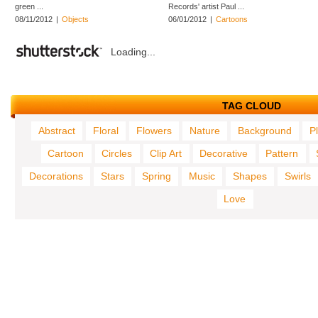
green ...
Records' artist Paul ...
08/11/2012
|
Objects
06/01/2012
|
Cartoons
Loading...
TAG CLOUD
Abstract
Floral
Flowers
Nature
Background
P
Cartoon
Circles
Clip Art
Decorative
Pattern
Decorations
Stars
Spring
Music
Shapes
Swirls
Love