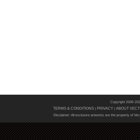
Copyright 2006-20
TERMS & CONDITIONS
PRIVACY
ABOUT VECT
|
|
Disclaimer: All exclusive artworks are the property of Ve