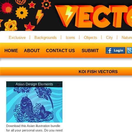
Exclusive
Backgrounds
Icons
Objects
City
Natur
HOME
ABOUT
CONTACT US
SUBMIT
KOI FISH VECTORS
Asian Design Elements
Download this Asian illustration bundle
for all your personal uses. Do you need