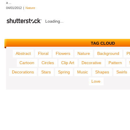
a ...
04/01/2012
|
Nature
Loading...
TAG CLOUD
Abstract
Floral
Flowers
Nature
Background
P
Cartoon
Circles
Clip Art
Decorative
Pattern
Decorations
Stars
Spring
Music
Shapes
Swirls
Love