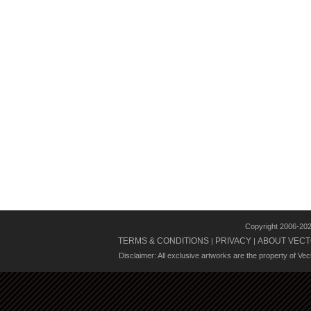
Copyright 2006-20
TERMS & CONDITIONS
PRIVACY
ABOUT VECT
|
|
Disclaimer: All exclusive artworks are the property of Ve