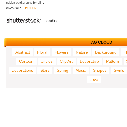
golden background for all ...
01/25/2013
|
Exclusive
Loading...
TAG CLOUD
Abstract
Floral
Flowers
Nature
Background
P
Cartoon
Circles
Clip Art
Decorative
Pattern
Decorations
Stars
Spring
Music
Shapes
Swirls
Love