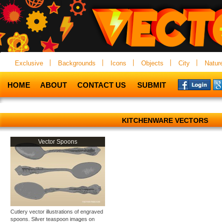
Exclusive
Backgrounds
Icons
Objects
City
Natur
HOME
ABOUT
CONTACT US
SUBMIT
KITCHENWARE VECTORS
Vector Spoons
Cutlery vector illustrations of engraved
spoons. Silver teaspoon images on