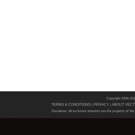
Copyright 2006-20
TERMS & CONDITIONS
PRIVACY
ABOUT VECT
|
|
Disclaimer: All exclusive artworks are the property of Ve