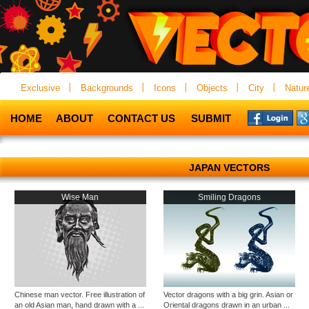
Exclusive
Backgrounds
Icons
Objects
City
Natur
HOME
ABOUT
CONTACT US
SUBMIT
JAPAN VECTORS
Wise Man
Smiling Dragons
Chinese man vector. Free illustration of
Vector dragons with a big grin. Asian or
an old Asian man, hand drawn with a ...
Oriental dragons drawn in an urban ...