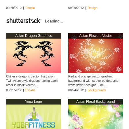
09/29/2012
|
People
09/29/2012
|
Design
Loading...
Asian Dragon Graphics
Asian Flowers Vector
Chinese dragons vector illustration.
Red and orange vector gradient
Twin Asian style dragons facing each
background with scattered dots and
other in black vector ...
white flower designs. The ...
08/31/2012
|
Clip Art
08/24/2012
|
Backgrounds
Yoga Logo
Asian Floral Background