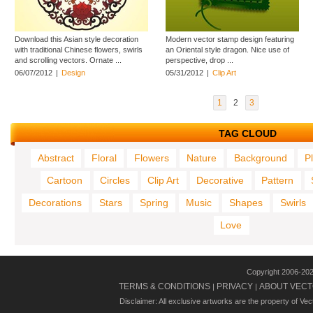
Download this Asian style decoration
Modern vector stamp design featuring
with traditional Chinese flowers, swirls
an Oriental style dragon. Nice use of
and scrolling vectors. Ornate ...
perspective, drop ...
06/07/2012
|
Design
05/31/2012
|
Clip Art
1
2
3
TAG CLOUD
Abstract
Floral
Flowers
Nature
Background
P
Cartoon
Circles
Clip Art
Decorative
Pattern
Decorations
Stars
Spring
Music
Shapes
Swirls
Love
Copyright 2006-20
TERMS & CONDITIONS
PRIVACY
ABOUT VECT
|
|
Disclaimer: All exclusive artworks are the property of Ve