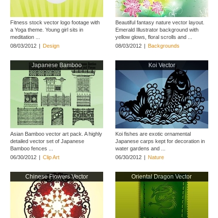
Fitness stock vector logo footage with
Beautiful fantasy nature vector layout.
a Yoga theme. Young girl sits in
Emerald Illustrator background with
meditation ...
yellow glows, floral scrolls and ...
08/03/2012
|
Design
08/03/2012
|
Backgrounds
Japanese Bamboo
Koi Vector
Asian Bamboo vector art pack. A highly
Koi fishes are exotic ornamental
detailed vector set of Japanese
Japanese carps kept for decoration in
Bamboo fences ...
water gardens and ...
06/30/2012
|
Clip Art
06/30/2012
|
Nature
Chinese Flowers Vector
Oriental Dragon Vector