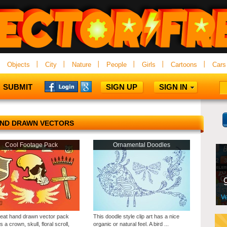
Objects
City
Nature
People
Girls
Cartoons
Cars
SUBMIT
SIGN UP
SIGN IN
ND DRAWN VECTORS
Cool Footage Pack
Ornamental Doodles
reat hand drawn vector pack
This doodle style clip art has a nice
s a crown, skull, floral scroll,
organic or natural feel. A bird ...