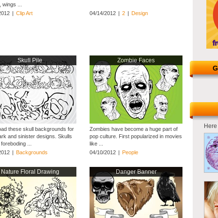
 wings ...
2012
|
Clip Art
04/14/2012
|
2
|
Design
Skull Pile
Zombie Faces
G
Here 
ad these skull backgrounds for
Zombies have become a huge part of
rk and sinister designs. Skulls
pop culture. First popularized in movies
foreboding ...
like ...
2012
|
Backgrounds
04/10/2012
|
People
Nature Floral Drawing
Danger Banner