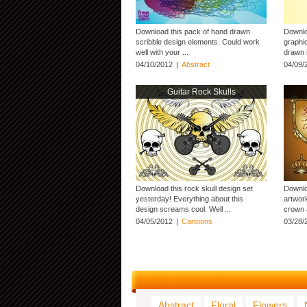
Download this pack of hand drawn
Downlo
scribble design elements. Could work
graphi
well with your ...
drawn 
04/10/2012
|
Abstract
04/09/
Guitar Rock Skulls
Download this rock skull design set
Downlo
yesterday! Everything about this
artwork
design screams cool. Well ...
crown a
04/05/2012
|
Cartoons
03/28/
Abstract
Floral
Flowers