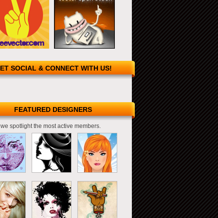
ET SOCIAL & CONNECT WITH US!
FEATURED DESIGNERS
we spotlight the most active members.