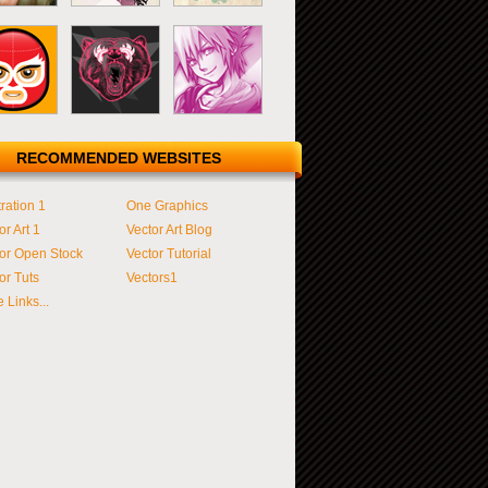
RECOMMENDED WEBSITES
tration 1
One Graphics
or Art 1
Vector Art Blog
or Open Stock
Vector Tutorial
or Tuts
Vectors1
 Links...