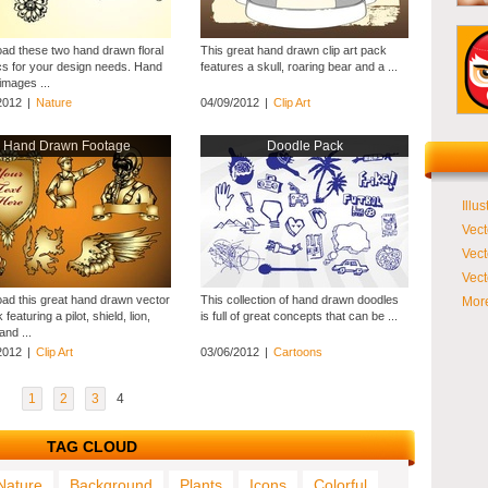
ad these two hand drawn floral
This great hand drawn clip art pack
cs for your design needs. Hand
features a skull, roaring bear and a ...
images ...
2012
|
Nature
04/09/2012
|
Clip Art
Hand Drawn Footage
Doodle Pack
Illus
Vect
Vect
Vect
ad this great hand drawn vector
This collection of hand drawn doodles
More
 featuring a pilot, shield, lion,
is full of great concepts that can be ...
nd ...
2012
|
Clip Art
03/06/2012
|
Cartoons
1
2
3
4
TAG CLOUD
Nature
Background
Plants
Icons
Colorful