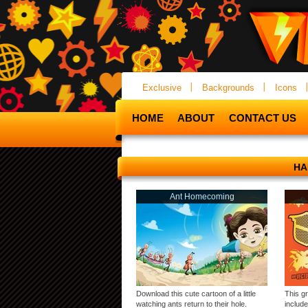
Exclusive
Backgrounds
Icons
HOME
ABOUT
CONTACT US
HA
Ant Homecoming
Download this cute cartoon of a little
This g
watching ants return to their hole.
include