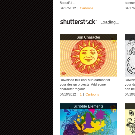
Beautiful ...
banner,
04/17/2012
|
Cartoons
04/17/
Loading...
Sun Character
Download this cool sun cartoon for
Downlo
your design projects. Add some
your da
character to your ...
can be 
04/10/2012
|
1
|
Cartoons
04/10/
Scribble Elements