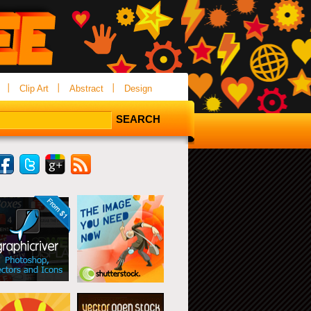
Clip Art
Abstract
Design