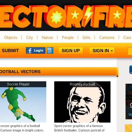
Objects
City
Nature
People
Girls
Cartoons
Cars
SUBMIT
SIGN UP
SIGN IN
OOTBALL VECTORS
Soccer Player
Rooney Portrait
vector graphics of a football
Sport vector graphics of a famous
 Cartoon image in bright colors.
British footballer. Cartoon portrait of