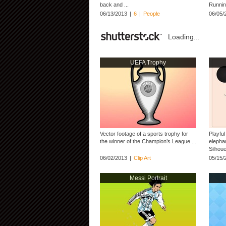
back and ...
Runnin
06/13/2013
|
6
|
People
06/05/
Loading...
UEFA Trophy
Vector footage of a sports trophy for
Playful
the winner of the Champion’s League ...
elephan
Silhoue
06/02/2013
|
Clip Art
05/15/
Messi Portrait