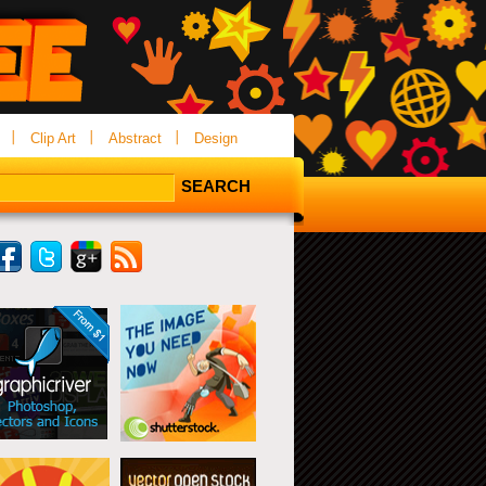
Clip Art
Abstract
Design