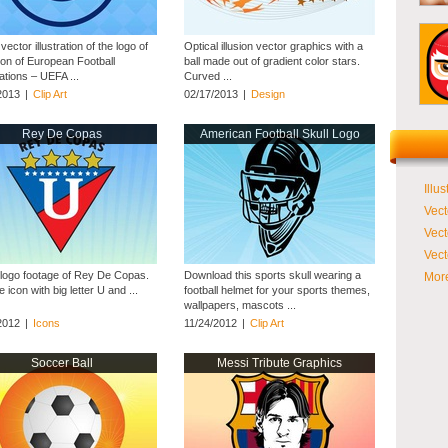
vector illustration of the logo of
Optical illusion vector graphics with a
ion of European Football
ball made out of gradient color stars.
ations – UEFA ...
Curved ...
2013
|
Clip Art
02/17/2013
|
Design
Rey De Copas
American Football Skull Logo
Illus
Vect
Vect
Vect
 logo footage of Rey De Copas.
Download this sports skull wearing a
More
e icon with big letter U and ...
football helmet for your sports themes,
wallpapers, mascots ...
2012
|
Icons
11/24/2012
|
Clip Art
Soccer Ball
Messi Tribute Graphics