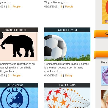
g man ...
Wayne Rooney, a ...
2013
|
3
|
People
06/02/2013
|
3
|
People
Playing Elephant
Soccer Layout
G
Here 
 animal vector illustration of an
Cool football Illustrator image. Football
t playing with a round ball.
is the most popular sport in many
tte graphics ...
countries all ...
2013
|
2
|
People
04/20/2013
|
1
|
Design
UEFA Vector
Ball Of Stars