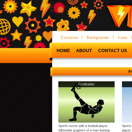
Exclusive
Backgrounds
Icons
HOME
ABOUT
CONTACT US
F
Footballer
Sports vector with a football player.
Sports 
Silhouette graphics of a man leaning
player.