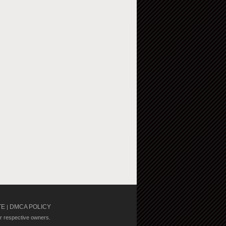
TE
DMCA POLICY
|
ir respective owners.