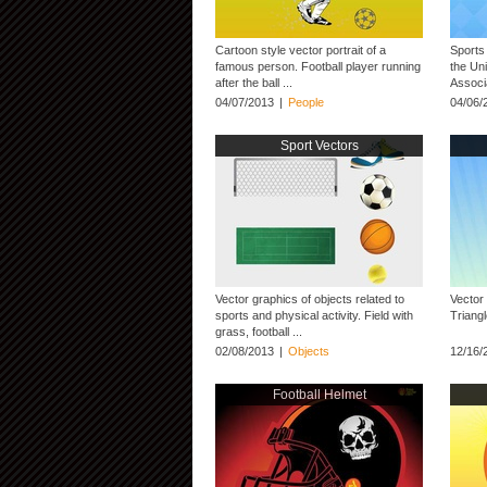
Cartoon style vector portrait of a
Sports 
famous person. Football player running
the Un
after the ball ...
Associ
04/07/2013
|
People
04/06/
Sport Vectors
Vector graphics of objects related to
Vector
sports and physical activity. Field with
Triangl
grass, football ...
02/08/2013
|
Objects
12/16/
Football Helmet