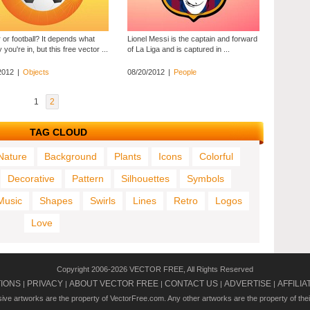
 or football? It depends what
Lionel Messi is the captain and forward
 you're in, but this free vector ...
of La Liga and is captured in ...
2012
|
Objects
08/20/2012
|
People
1
2
TAG CLOUD
Nature
Background
Plants
Icons
Colorful
Decorative
Pattern
Silhouettes
Symbols
Music
Shapes
Swirls
Lines
Retro
Logos
Love
Copyright 2006-2026 VECTOR FREE, All Rights Reserved
TIONS
PRIVACY
ABOUT VECTOR FREE
CONTACT US
ADVERTISE
AFFILIA
|
|
|
|
|
usive artworks are the property of VectorFree.com. Any other artworks are the property of the