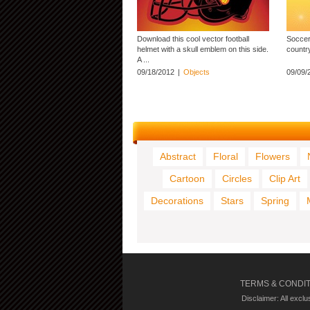
Download this cool vector football
Soccer
helmet with a skull emblem on this side.
country
A ...
09/18/2012
|
Objects
09/09/
Abstract
Floral
Flowers
Cartoon
Circles
Clip Art
Decorations
Stars
Spring
TERMS & CONDI
Disclaimer: All excl