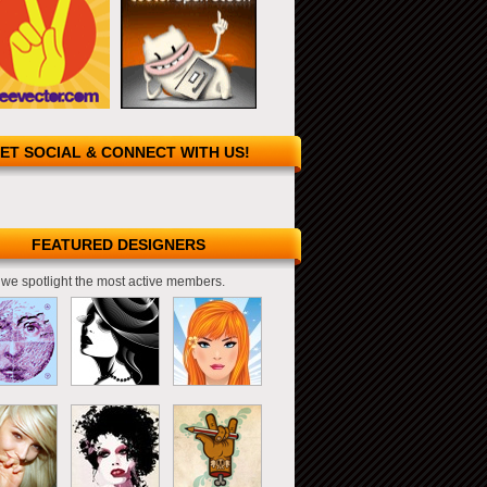
ET SOCIAL & CONNECT WITH US!
FEATURED DESIGNERS
we spotlight the most active members.