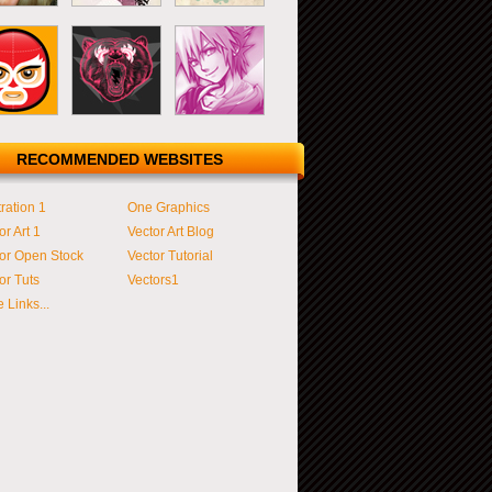
RECOMMENDED WEBSITES
tration 1
One Graphics
or Art 1
Vector Art Blog
or Open Stock
Vector Tutorial
or Tuts
Vectors1
 Links...