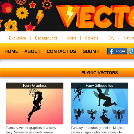
Exclusive
Backgrounds
Icons
Objects
City
Natur
HOME
ABOUT
CONTACT US
SUBMIT
FLYING VECTORS
Fairy Graphics
Fairy Silhouettes
Fantasy vector graphics of a sexy
Fantasy creatures graphics. Magical
fairy. Silhouette of a nude female
vector images collection of beautiful