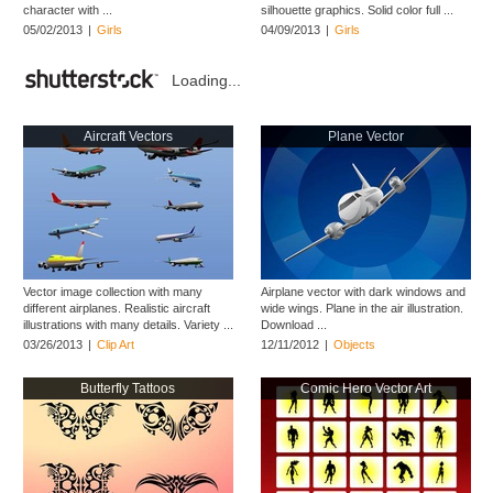
character with ...
silhouette graphics. Solid color full ...
05/02/2013
|
Girls
04/09/2013
|
Girls
Loading...
Aircraft Vectors
Plane Vector
Vector image collection with many
Airplane vector with dark windows and
different airplanes. Realistic aircraft
wide wings. Plane in the air illustration.
illustrations with many details. Variety ...
Download ...
03/26/2013
|
Clip Art
12/11/2012
|
Objects
Butterfly Tattoos
Comic Hero Vector Art