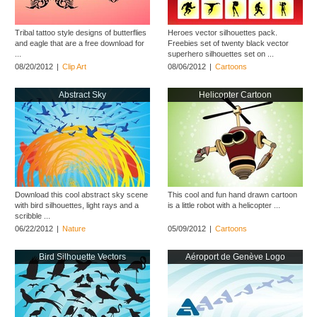
Tribal tattoo style designs of butterflies
Heroes vector silhouettes pack.
and eagle that are a free download for
Freebies set of twenty black vector
...
superhero silhouettes set on ...
08/20/2012
|
Clip Art
08/06/2012
|
Cartoons
Abstract Sky
Helicopter Cartoon
Download this cool abstract sky scene
This cool and fun hand drawn cartoon
with bird silhouettes, light rays and a
is a little robot with a helicopter ...
scribble ...
06/22/2012
|
Nature
05/09/2012
|
Cartoons
Bird Silhouette Vectors
Aéroport de Genève Logo