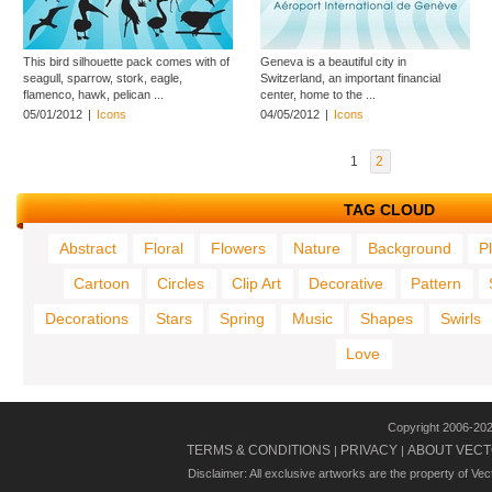
This bird silhouette pack comes with of
Geneva is a beautiful city in
seagull, sparrow, stork, eagle,
Switzerland, an important financial
flamenco, hawk, pelican ...
center, home to the ...
05/01/2012
|
Icons
04/05/2012
|
Icons
1
2
TAG CLOUD
Abstract
Floral
Flowers
Nature
Background
P
Cartoon
Circles
Clip Art
Decorative
Pattern
Decorations
Stars
Spring
Music
Shapes
Swirls
Love
Copyright 2006-20
TERMS & CONDITIONS
PRIVACY
ABOUT VECT
|
|
Disclaimer: All exclusive artworks are the property of Ve