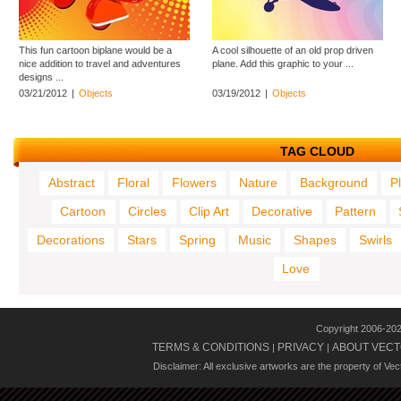
This fun cartoon biplane would be a
A cool silhouette of an old prop driven
nice addition to travel and adventures
plane. Add this graphic to your ...
designs ...
03/21/2012
|
Objects
03/19/2012
|
Objects
TAG CLOUD
Abstract
Floral
Flowers
Nature
Background
P
Cartoon
Circles
Clip Art
Decorative
Pattern
Decorations
Stars
Spring
Music
Shapes
Swirls
Love
Copyright 2006-20
TERMS & CONDITIONS
PRIVACY
ABOUT VECT
|
|
Disclaimer: All exclusive artworks are the property of Ve