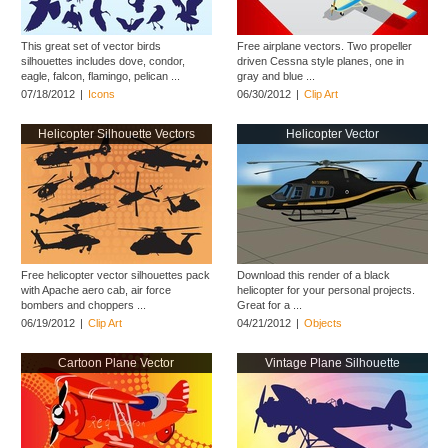
This great set of vector birds
Free airplane vectors. Two propeller
silhouettes includes dove, condor,
driven Cessna style planes, one in
eagle, falcon, flamingo, pelican ...
gray and blue ...
07/18/2012
|
Icons
06/30/2012
|
Clip Art
Helicopter Silhouette Vectors
Helicopter Vector
Free helicopter vector silhouettes pack
Download this render of a black
with Apache aero cab, air force
helicopter for your personal projects.
bombers and choppers ...
Great for a ...
06/19/2012
|
Clip Art
04/21/2012
|
Objects
Cartoon Plane Vector
Vintage Plane Silhouette