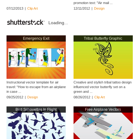
promotion text: "Air mail ...
07/12/2013
|
Clip Art
12/11/2012
|
Design
Loading...
Emergency Exit
Tribal Butterfly Graphic
Instructional vector template for air
Creative and stylish tribal tattoo design
travel: “How to escape from an airplane
influenced vector butterfly set on a
in case ...
green and ...
09/25/2012
|
Design
08/26/2012
|
Clip Art
Bird Silhouettes In Flight
Free Airplane Vectors