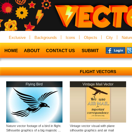
Exclusive
Backgrounds
Icons
Objects
City
Natur
HOME
ABOUT
CONTACT US
SUBMIT
FLIGHT VECTORS
Flying Bird
Vintage Mail Vector
Nature vector footage of a bird in flight.
Vintage vector visual with plane
Silhouette graphics of a big majestic ...
silhouette graphics and air mail