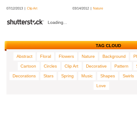
07/12/2013
|
Clip Art
03/14/2012
|
Nature
Loading...
TAG CLOUD
Abstract
Floral
Flowers
Nature
Background
P
Cartoon
Circles
Clip Art
Decorative
Pattern
Decorations
Stars
Spring
Music
Shapes
Swirls
Love