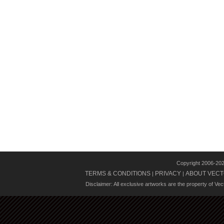
Copyright 2006-20
TERMS & CONDITIONS
PRIVACY
ABOUT VECT
|
|
Disclaimer: All exclusive artworks are the property of Ve