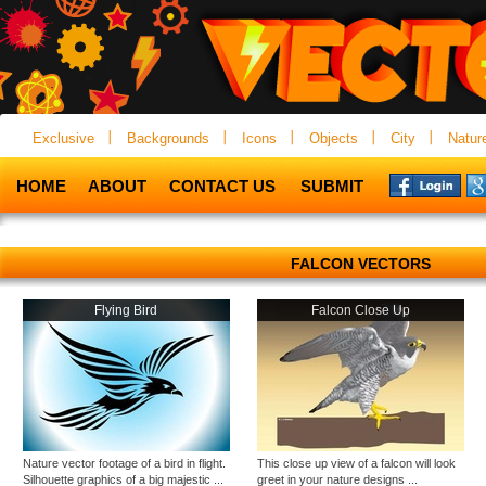
Exclusive
Backgrounds
Icons
Objects
City
Natur
HOME
ABOUT
CONTACT US
SUBMIT
FALCON VECTORS
Flying Bird
Falcon Close Up
Nature vector footage of a bird in flight.
This close up view of a falcon will look
Silhouette graphics of a big majestic ...
greet in your nature designs ...