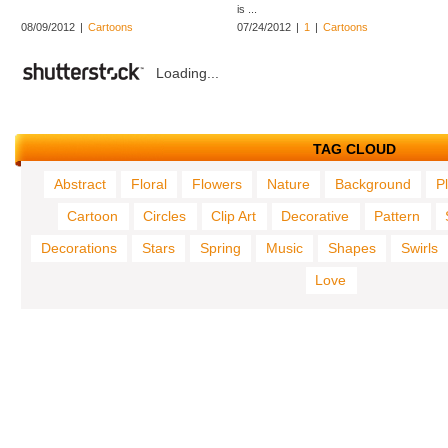
is ...
08/09/2012
|
Cartoons
07/24/2012
|
1
|
Cartoons
Loading...
TAG CLOUD
Abstract
Floral
Flowers
Nature
Background
P
Cartoon
Circles
Clip Art
Decorative
Pattern
Decorations
Stars
Spring
Music
Shapes
Swirls
Love