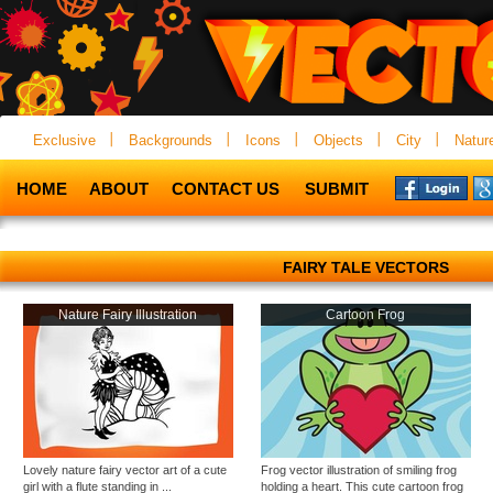
Exclusive
Backgrounds
Icons
Objects
City
Natur
HOME
ABOUT
CONTACT US
SUBMIT
FAIRY TALE VECTORS
Nature Fairy Illustration
Cartoon Frog
Lovely nature fairy vector art of a cute
Frog vector illustration of smiling frog
girl with a flute standing in ...
holding a heart. This cute cartoon frog