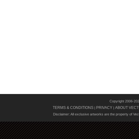
Copyright 2006-20
TERMS & CONDITIONS
PRIVACY
ABOUT VECT
|
|
Disclaimer: All exclusive artworks are the property of Ve