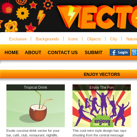
Exclusive
Backgrounds
Icons
Objects
City
Natur
HOME
ABOUT
CONTACT US
SUBMIT
ENJOY VECTORS
Tropical Drink
Enjoy The Fun
Exotic coconut drink vector for your
This cool retro style design has rays
bar, café, club, restaurant, nightlife,
shooting from the central message