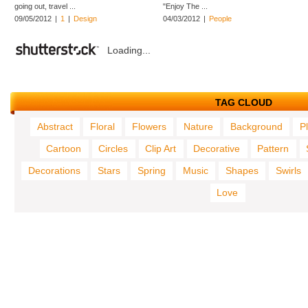
going out, travel ...
"Enjoy The ...
09/05/2012
|
1
|
Design
04/03/2012
|
People
Loading...
TAG CLOUD
Abstract
Floral
Flowers
Nature
Background
P
Cartoon
Circles
Clip Art
Decorative
Pattern
Decorations
Stars
Spring
Music
Shapes
Swirls
Love