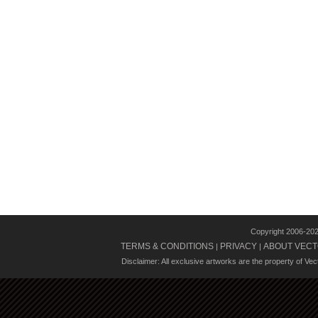
Copyright 2006-20
TERMS & CONDITIONS
PRIVACY
ABOUT VECT
|
|
Disclaimer: All exclusive artworks are the property of Ve