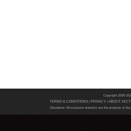
Copyright 2006-20
TERMS & CONDITIONS
PRIVACY
ABOUT VECT
|
|
Disclaimer: All exclusive artworks are the property of Ve