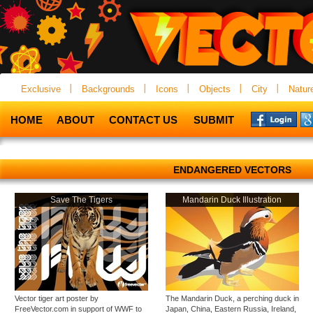
Exclusive
Backgrounds
Icons
Objects
City
Natur
HOME
ABOUT
CONTACT US
SUBMIT
ENDANGERED VECTORS
Save The Tigers
Mandarin Duck Illustration
Vector tiger art poster by
The Mandarin Duck, a perching duck in
FreeVector.com in support of WWF to
Japan, China, Eastern Russia, Ireland,