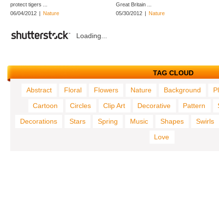
protect tigers ...
Great Britain ...
06/04/2012
|
Nature
05/30/2012
|
Nature
Loading...
TAG CLOUD
Abstract
Floral
Flowers
Nature
Background
P
Cartoon
Circles
Clip Art
Decorative
Pattern
Decorations
Stars
Spring
Music
Shapes
Swirls
Love