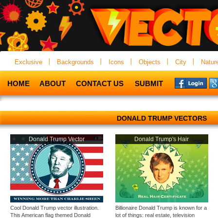
Exclusive
Backgrounds
Icons
Objects
City
Natur
HOME
ABOUT
CONTACT US
SUBMIT
DONALD TRUMP VECTORS
Donald Trump Vector
Donald Trump's Hair
Cool Donald Trump vector illustration.
Billionaire Donald Trump is known for a
This American flag themed Donald
lot of things: real estate, television