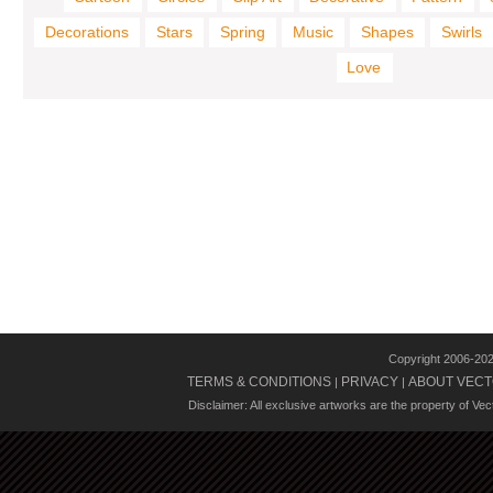
Decorations
Stars
Spring
Music
Shapes
Swirls
Love
Copyright 2006-20
TERMS & CONDITIONS
PRIVACY
ABOUT VECT
|
|
Disclaimer: All exclusive artworks are the property of Ve