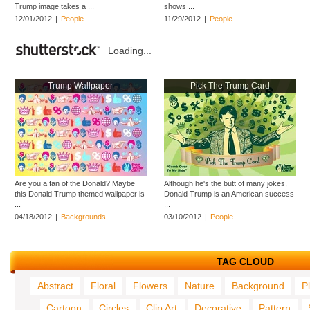
Trump image takes a ...
shows ...
12/01/2012
|
People
11/29/2012
|
People
Loading...
Trump Wallpaper
Pick The Trump Card
Are you a fan of the Donald? Maybe
Although he's the butt of many jokes,
this Donald Trump themed wallpaper is
Donald Trump is an American success
...
...
04/18/2012
|
Backgrounds
03/10/2012
|
People
TAG CLOUD
Abstract
Floral
Flowers
Nature
Background
P
Cartoon
Circles
Clip Art
Decorative
Pattern