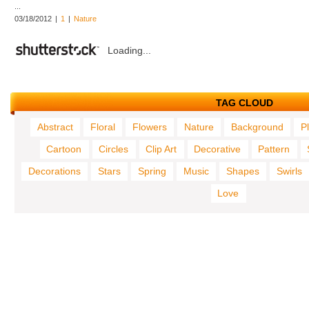
...
03/18/2012
|
1
|
Nature
Loading...
TAG CLOUD
Abstract
Floral
Flowers
Nature
Background
P
Cartoon
Circles
Clip Art
Decorative
Pattern
Decorations
Stars
Spring
Music
Shapes
Swirls
Love