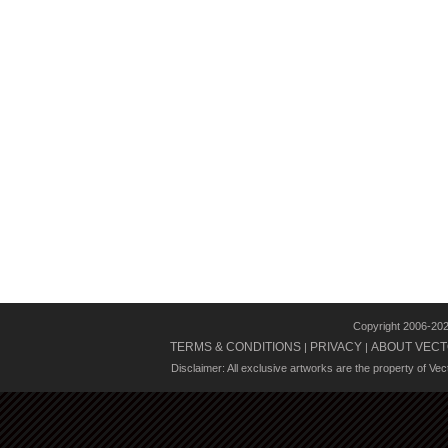
Copyright 2006-20
TERMS & CONDITIONS
PRIVACY
ABOUT VECT
|
|
Disclaimer: All exclusive artworks are the property of Ve