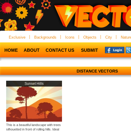
Exclusive
Backgrounds
Icons
Objects
City
Natur
HOME
ABOUT
CONTACT US
SUBMIT
DISTANCE VECTORS
Sunset Hills
This is a beautiful landscape with trees
silhouetted in front of rolling hills. Ideal