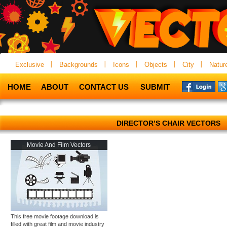
Exclusive
Backgrounds
Icons
Objects
City
Natur
HOME
ABOUT
CONTACT US
SUBMIT
DIRECTOR’S CHAIR VECTORS
Movie And Film Vectors
This free movie footage download is
filled with great film and movie industry