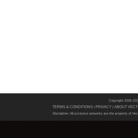
Copyright 2006-20
TERMS & CONDITIONS
PRIVACY
ABOUT VECT
|
|
Disclaimer: All exclusive artworks are the property of Ve