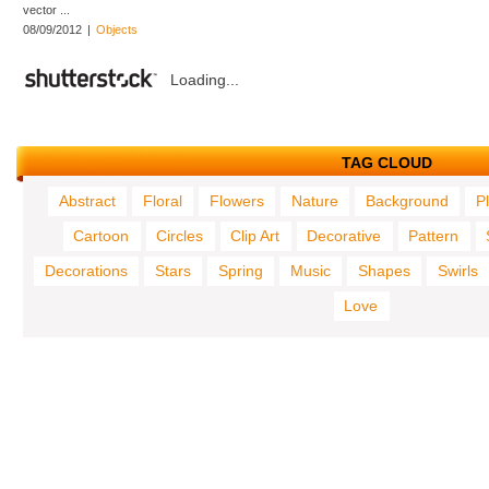
vector ...
08/09/2012
|
Objects
Loading...
TAG CLOUD
Abstract
Floral
Flowers
Nature
Background
P
Cartoon
Circles
Clip Art
Decorative
Pattern
Decorations
Stars
Spring
Music
Shapes
Swirls
Love