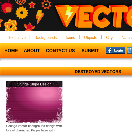
Exclusive
Backgrounds
Icons
Objects
City
Natur
HOME
ABOUT
CONTACT US
SUBMIT
DESTROYED VECTORS
Grunge Stripe Design
Grunge vector background design with
lots of character. Purple base with