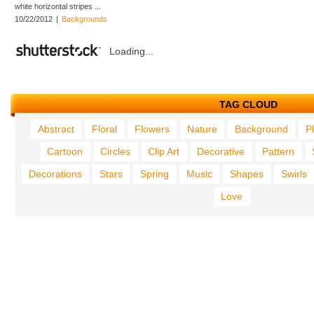
white horizontal stripes ...
10/22/2012
|
Backgrounds
Loading...
TAG CLOUD
Abstract
Floral
Flowers
Nature
Background
P
Cartoon
Circles
Clip Art
Decorative
Pattern
Decorations
Stars
Spring
Music
Shapes
Swirls
Love