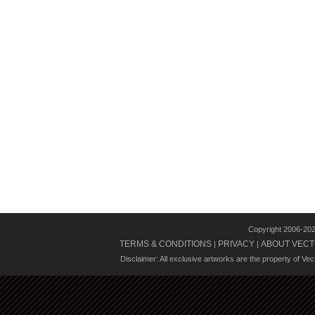
Copyright 2006-20
TERMS & CONDITIONS
PRIVACY
ABOUT VECT
|
|
Disclaimer: All exclusive artworks are the property of Ve