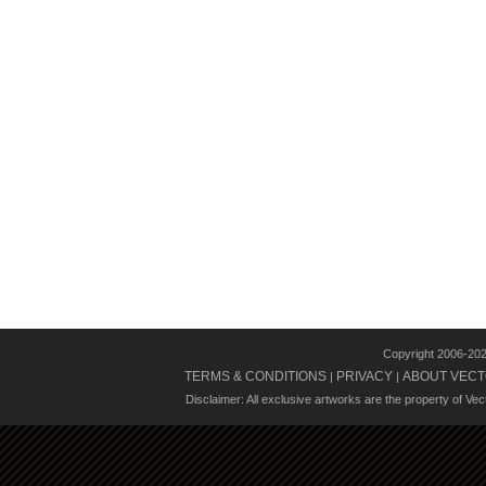
Copyright 2006-20
TERMS & CONDITIONS
PRIVACY
ABOUT VECT
|
|
Disclaimer: All exclusive artworks are the property of Ve