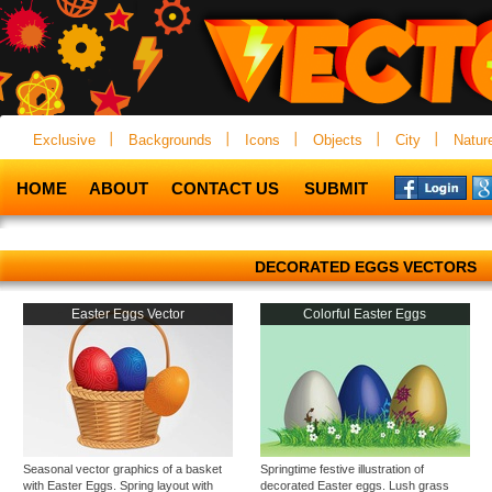
Exclusive
Backgrounds
Icons
Objects
City
Natur
HOME
ABOUT
CONTACT US
SUBMIT
DECORATED EGGS VECTORS
Easter Eggs Vector
Colorful Easter Eggs
Seasonal vector graphics of a basket
Springtime festive illustration of
with Easter Eggs. Spring layout with
decorated Easter eggs. Lush grass