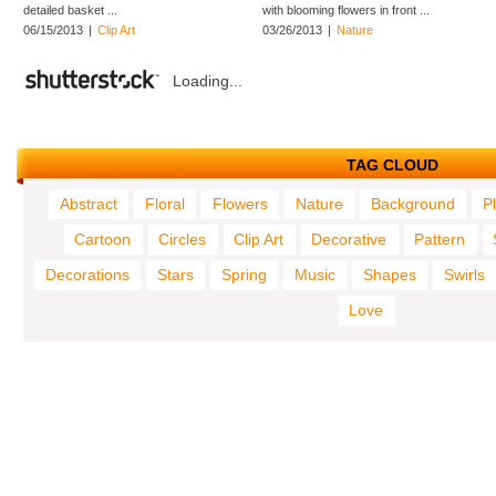
detailed basket ...
with blooming flowers in front ...
06/15/2013
|
Clip Art
03/26/2013
|
Nature
Loading...
TAG CLOUD
Abstract
Floral
Flowers
Nature
Background
P
Cartoon
Circles
Clip Art
Decorative
Pattern
Decorations
Stars
Spring
Music
Shapes
Swirls
Love