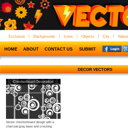
Exclusive
Backgrounds
Icons
Objects
City
Natur
HOME
ABOUT
CONTACT US
SUBMIT
DECOR VECTORS
Checkerboard Decoration
Vector checkerboard design with a
charcoal gray base and crossing