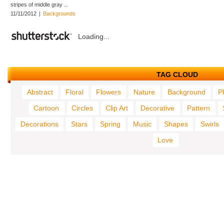
stripes of middle gray ...
11/11/2012
|
Backgrounds
Loading...
TAG CLOUD
Abstract
Floral
Flowers
Nature
Background
P
Cartoon
Circles
Clip Art
Decorative
Pattern
Decorations
Stars
Spring
Music
Shapes
Swirls
Love