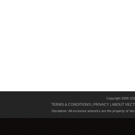
Copyright 2006-20
TERMS & CONDITIONS
PRIVACY
ABOUT VECT
|
|
Disclaimer: All exclusive artworks are the property of Ve