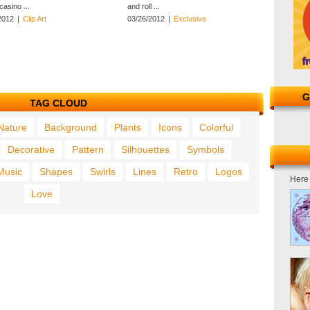
 casino ...
and roll ...
2012
|
Clip Art
03/26/2012
|
Exclusive
G
TAG CLOUD
Nature
Background
Plants
Icons
Colorful
Decorative
Pattern
Silhouettes
Symbols
Music
Shapes
Swirls
Lines
Retro
Logos
Here 
Love