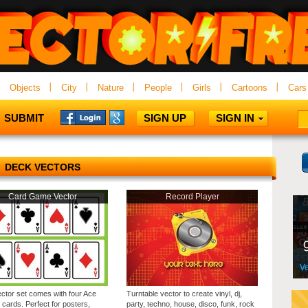
Objects
City
Nature
People
Girls
Cartoons
Cars
SUBMIT
SIGN UP
SIGN IN
DECK VECTORS
Card Game Vector
Record Player
ector set comes with four Ace
Turntable vector to create vinyl, dj,
 cards. Perfect for posters,
party, techno, house, disco, funk, rock