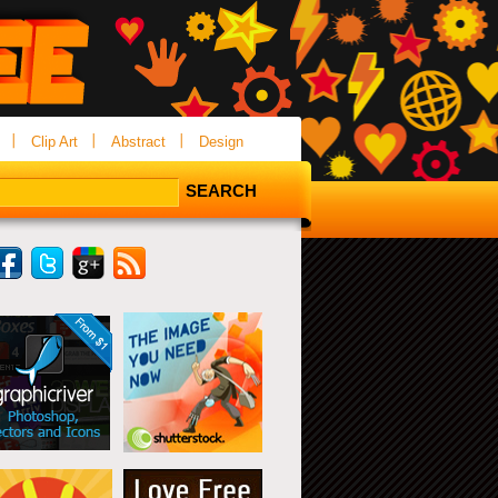
Clip Art
Abstract
Design