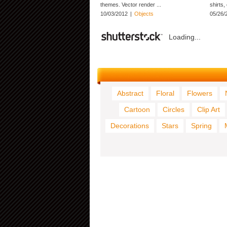
themes. Vector render ...
shirts,
10/03/2012
|
Objects
05/26/
Loading...
Abstract
Floral
Flowers
Cartoon
Circles
Clip Art
Decorations
Stars
Spring