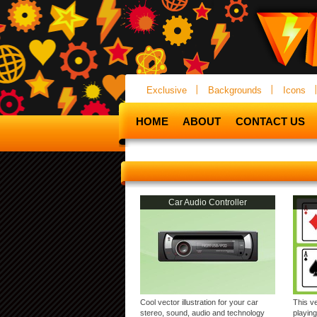
Exclusive
Backgrounds
Icons
HOME
ABOUT
CONTACT US
Car Audio Controller
Cool vector illustration for your car
This v
stereo, sound, audio and technology
playing