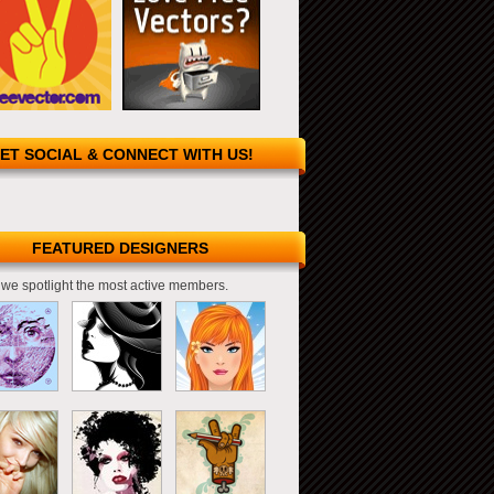
ET SOCIAL & CONNECT WITH US!
FEATURED DESIGNERS
we spotlight the most active members.