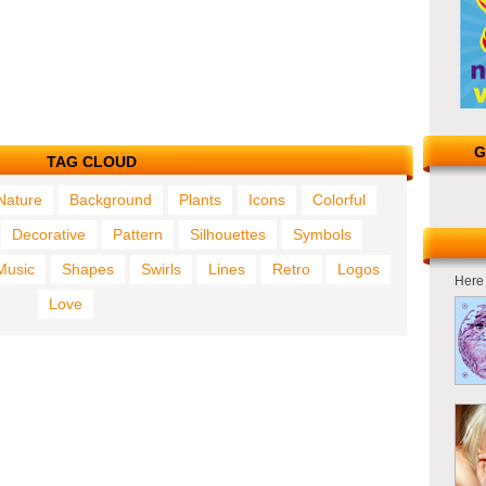
G
TAG CLOUD
Nature
Background
Plants
Icons
Colorful
Decorative
Pattern
Silhouettes
Symbols
Music
Shapes
Swirls
Lines
Retro
Logos
Here 
Love