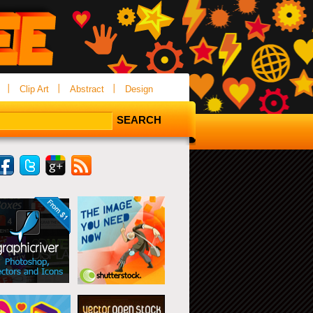
Clip Art
Abstract
Design