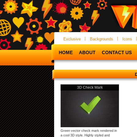
Exclusive
Backgrounds
Icons
HOME
ABOUT
CONTACT US
3D Check Mark
Green vector check mark rendered in
a cool 3D style. Highly styled and