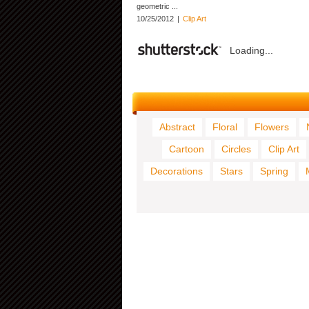
geometric ...
10/25/2012
|
Clip Art
Loading...
Abstract
Floral
Flowers
Cartoon
Circles
Clip Art
Decorations
Stars
Spring