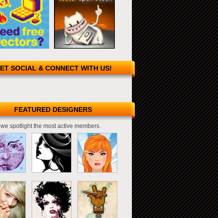
ET SOCIAL & CONNECT WITH US!
FEATURED DESIGNERS
we spotlight the most active members.