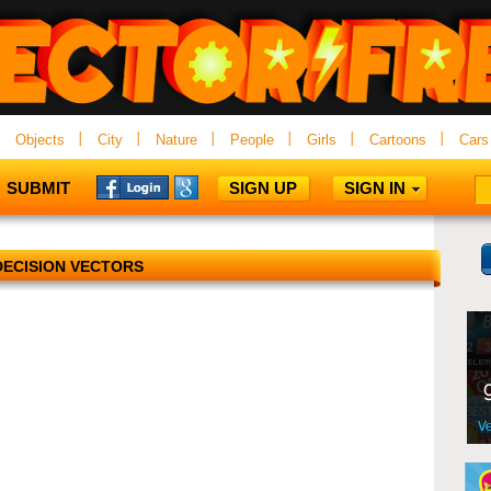
Objects
City
Nature
People
Girls
Cartoons
Cars
SUBMIT
SIGN UP
SIGN IN
DECISION VECTORS