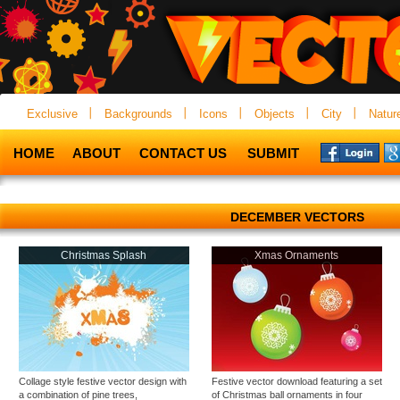
Exclusive
Backgrounds
Icons
Objects
City
Natur
HOME
ABOUT
CONTACT US
SUBMIT
DECEMBER VECTORS
Christmas Splash
Xmas Ornaments
Collage style festive vector design with
Festive vector download featuring a set
a combination of pine trees,
of Christmas ball ornaments in four