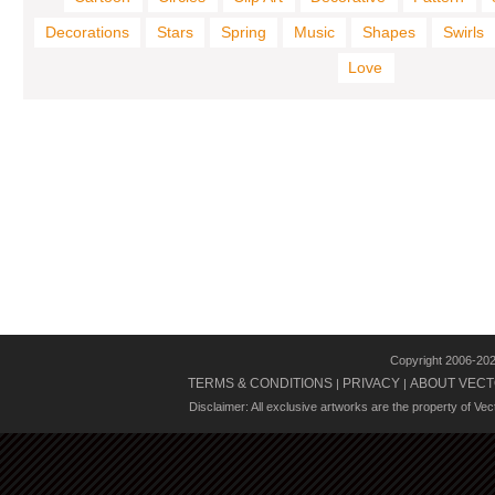
Decorations
Stars
Spring
Music
Shapes
Swirls
Love
Copyright 2006-20
TERMS & CONDITIONS
PRIVACY
ABOUT VECT
|
|
Disclaimer: All exclusive artworks are the property of Ve