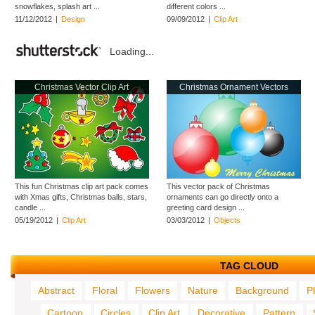
snowflakes, splash art ...
different colors ...
11/12/2012
|
Design
09/09/2012
|
Clip Art
Loading...
Christmas Vector Clip Art
Christmas Ornament Vectors
This fun Christmas clip art pack comes
This vector pack of Christmas
with Xmas gifts, Christmas balls, stars,
ornaments can go directly onto a
candle ...
greeting card design ...
05/19/2012
|
Clip Art
03/03/2012
|
Objects
TAG CLOUD
Abstract
Floral
Flowers
Nature
Background
P
Cartoon
Circles
Clip Art
Decorative
Pattern