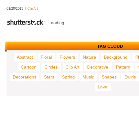
01/20/2013
|
Clip Art
Loading...
TAG CLOUD
Abstract
Floral
Flowers
Nature
Background
P
Cartoon
Circles
Clip Art
Decorative
Pattern
Decorations
Stars
Spring
Music
Shapes
Swirls
Love