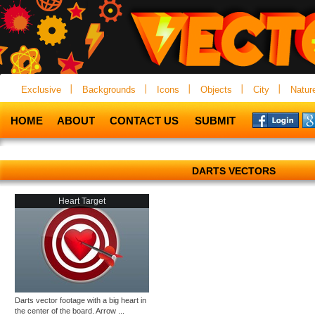
Exclusive
Backgrounds
Icons
Objects
City
Natur
HOME
ABOUT
CONTACT US
SUBMIT
DARTS VECTORS
Heart Target
Darts vector footage with a big heart in
the center of the board. Arrow ...