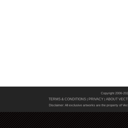
Copyright 2006-20
TERMS & CONDITIONS
PRIVACY
ABOUT VECT
|
|
Disclaimer: All exclusive artworks are the property of Ve