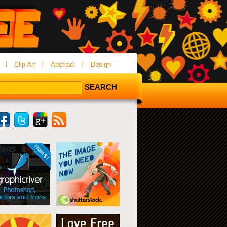
Clip Art
Abstract
Design