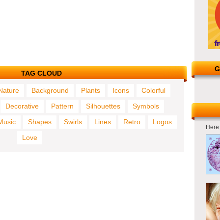
G
TAG CLOUD
Nature
Background
Plants
Icons
Colorful
Decorative
Pattern
Silhouettes
Symbols
Music
Shapes
Swirls
Lines
Retro
Logos
Here 
Love