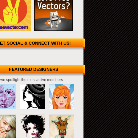
ET SOCIAL & CONNECT WITH US!
FEATURED DESIGNERS
we spotlight the most active members.