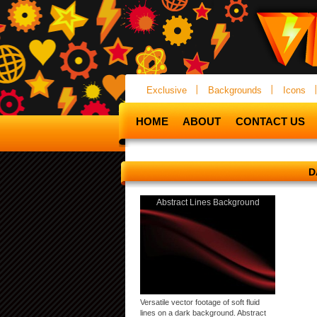
Exclusive
Backgrounds
Icons
HOME
ABOUT
CONTACT US
D
Abstract Lines Background
Versatile vector footage of soft fluid
lines on a dark background. Abstract