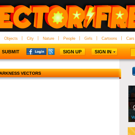
Objects
City
Nature
People
Girls
Cartoons
Cars
SUBMIT
SIGN UP
SIGN IN
ARKNESS VECTORS