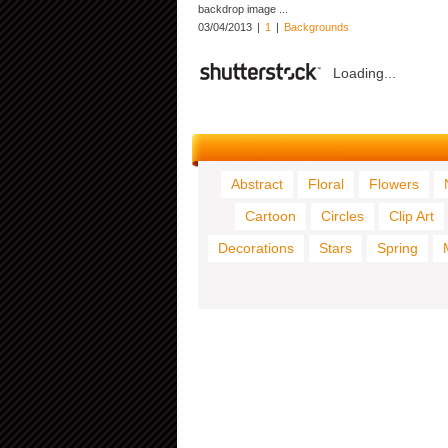
backdrop image ...
03/04/2013
|
1
|
Backgrounds
Loading...
Abstract
Floral
Flowers
Cartoon
Circles
Clip Art
Decorations
Stars
Spring