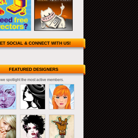
ET SOCIAL & CONNECT WITH US!
FEATURED DESIGNERS
we spotlight the most active members.