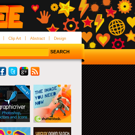
Clip Art
Abstract
Design