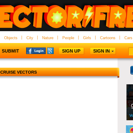
Objects
City
Nature
People
Girls
Cartoons
Cars
SUBMIT
SIGN UP
SIGN IN
CRUISE VECTORS