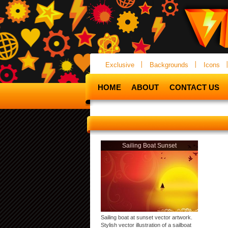
Exclusive
Backgrounds
Icons
HOME
ABOUT
CONTACT US
Sailing Boat Sunset
Sailing boat at sunset vector artwork.
Stylish vector illustration of a sailboat