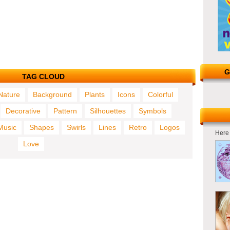
G
TAG CLOUD
Nature
Background
Plants
Icons
Colorful
Decorative
Pattern
Silhouettes
Symbols
Music
Shapes
Swirls
Lines
Retro
Logos
Here 
Love