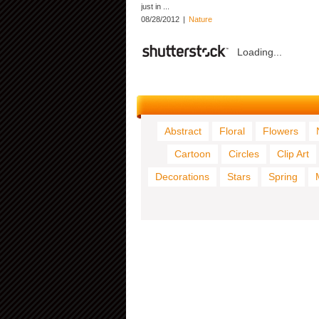
just in ...
08/28/2012
|
Nature
Loading...
Abstract
Floral
Flowers
Cartoon
Circles
Clip Art
Decorations
Stars
Spring