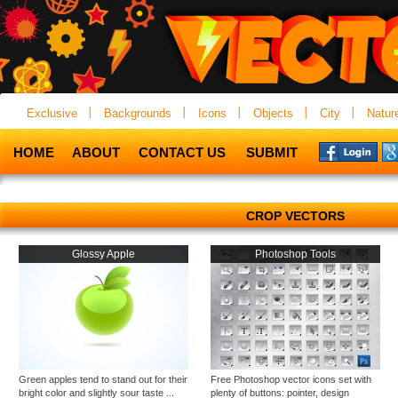
Exclusive
Backgrounds
Icons
Objects
City
Natur
HOME
ABOUT
CONTACT US
SUBMIT
CROP VECTORS
Glossy Apple
Photoshop Tools
Green apples tend to stand out for their
Free Photoshop vector icons set with
bright color and slightly sour taste ...
plenty of buttons: pointer, design