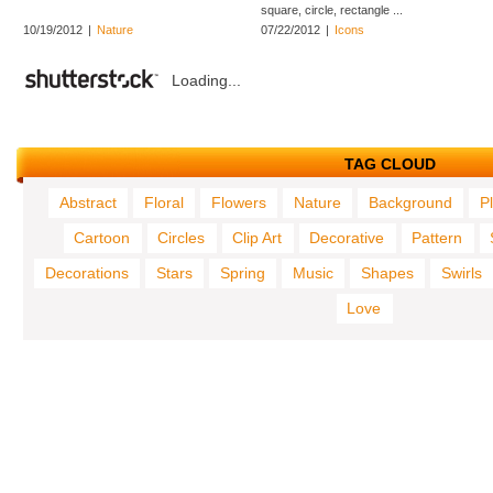
square, circle, rectangle ...
10/19/2012
|
Nature
07/22/2012
|
Icons
Loading...
TAG CLOUD
Abstract
Floral
Flowers
Nature
Background
P
Cartoon
Circles
Clip Art
Decorative
Pattern
Decorations
Stars
Spring
Music
Shapes
Swirls
Love