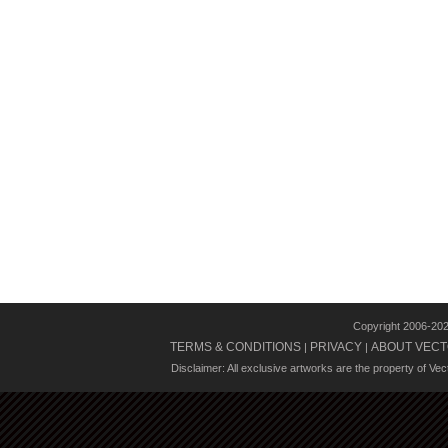
Copyright 2006-20
TERMS & CONDITIONS
PRIVACY
ABOUT VECT
|
|
Disclaimer: All exclusive artworks are the property of Ve