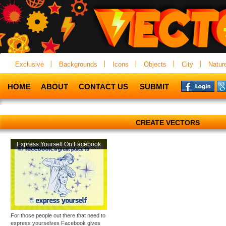
Exclusive
Backgrounds
Icons
Objects
City
Natur
HOME
ABOUT
CONTACT US
SUBMIT
CREATE VECTORS
Express Yourself On Facebook
For those people out there that need to
express yourselves Facebook gives