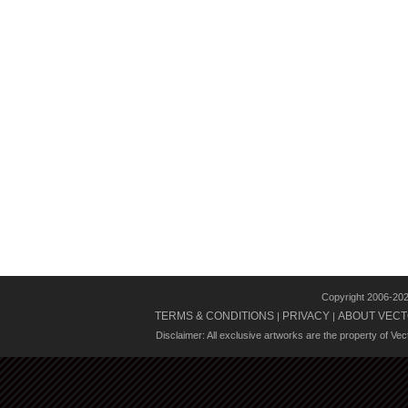
Copyright 2006-20
TERMS & CONDITIONS
PRIVACY
ABOUT VECT
|
|
Disclaimer: All exclusive artworks are the property of Ve