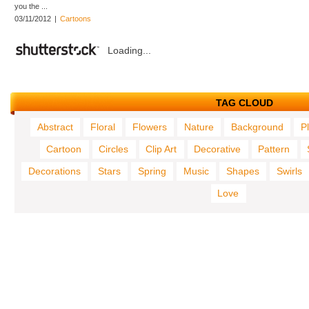
you the ...
03/11/2012
|
Cartoons
Loading...
TAG CLOUD
Abstract
Floral
Flowers
Nature
Background
P
Cartoon
Circles
Clip Art
Decorative
Pattern
Decorations
Stars
Spring
Music
Shapes
Swirls
Love