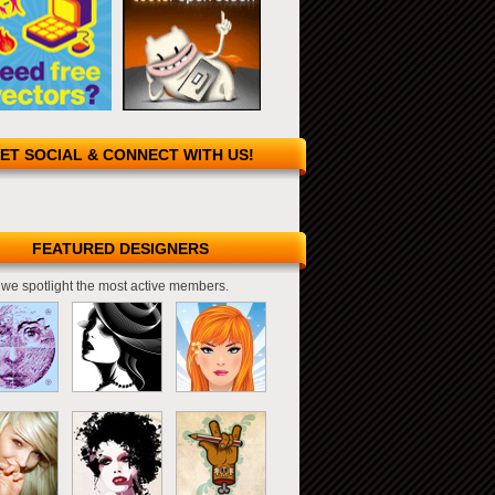
ET SOCIAL & CONNECT WITH US!
FEATURED DESIGNERS
we spotlight the most active members.