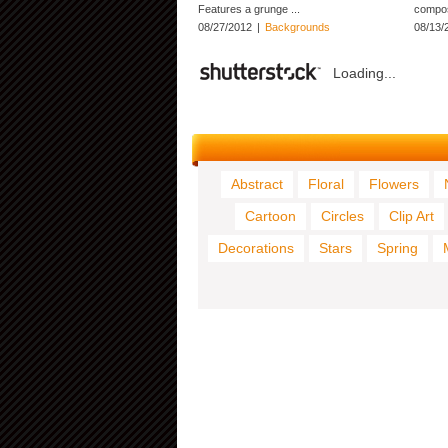
Features a grunge ...
composi
08/27/2012
|
Backgrounds
08/13/
Loading...
Abstract
Floral
Flowers
Cartoon
Circles
Clip Art
Decorations
Stars
Spring