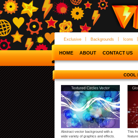
Exclusive
Backgrounds
Icons
HOME
ABOUT
CONTACT US
COOL
Textured Circles Vector
Glo
Abstract vector background with a
This f
wide variety of graphics and effects.
featur