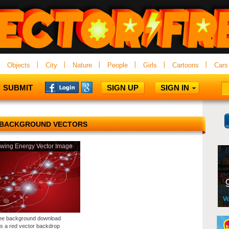
Objects
City
Nature
People
Girls
Cartoons
Cars
SUBMIT
SIGN UP
SIGN IN
 BACKGROUND VECTORS
wing Energy Vector Image
ree background download
es a red vector backdrop