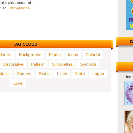
tion with a stream of ...
2012
|
Backgrounds
G
TAG CLOUD
Nature
Background
Plants
Icons
Colorful
Decorative
Pattern
Silhouettes
Symbols
Music
Shapes
Swirls
Lines
Retro
Logos
Here 
Love