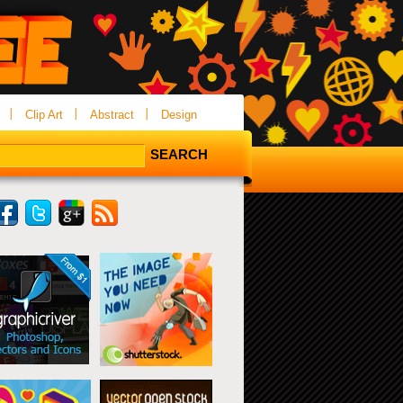
Clip Art
Abstract
Design