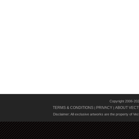
Copyright 2006-20
TERMS & CONDITIONS
PRIVACY
ABOUT VECT
|
|
Disclaimer: All exclusive artworks are the property of Ve