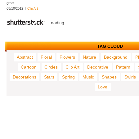
great ...
05/10/2012
|
Clip Art
Loading...
TAG CLOUD
Abstract
Floral
Flowers
Nature
Background
P
Cartoon
Circles
Clip Art
Decorative
Pattern
Decorations
Stars
Spring
Music
Shapes
Swirls
Love