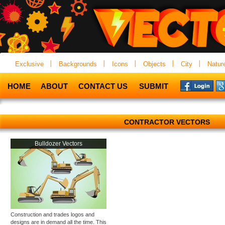
Exclusive
Backgrounds
Icons
Objects
City
Natur
HOME
ABOUT
CONTACT US
SUBMIT
CONTRACTOR VECTORS
Bulldozer Vectors
Construction and trades logos and
designs are in demand all the time. This