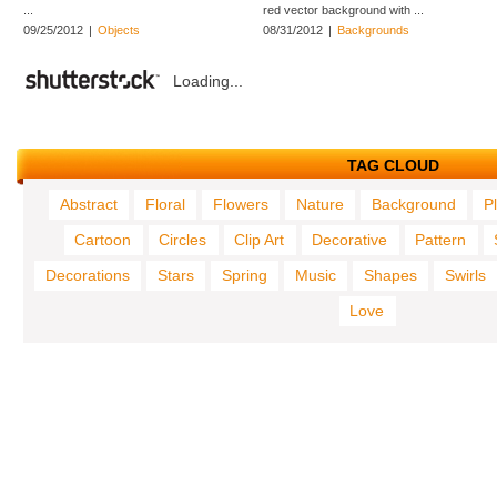
...
red vector background with ...
09/25/2012
|
Objects
08/31/2012
|
Backgrounds
Loading...
TAG CLOUD
Abstract
Floral
Flowers
Nature
Background
P
Cartoon
Circles
Clip Art
Decorative
Pattern
Decorations
Stars
Spring
Music
Shapes
Swirls
Love