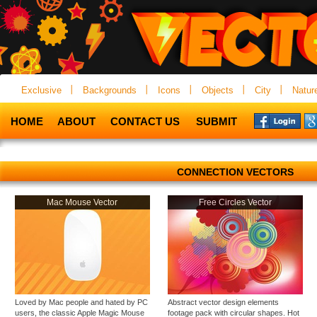
Exclusive
Backgrounds
Icons
Objects
City
Natur
HOME
ABOUT
CONTACT US
SUBMIT
CONNECTION VECTORS
Mac Mouse Vector
Free Circles Vector
Loved by Mac people and hated by PC
Abstract vector design elements
users, the classic Apple Magic Mouse
footage pack with circular shapes. Hot