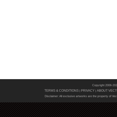
Copyright 2006-20
TERMS & CONDITIONS
PRIVACY
ABOUT VECT
|
|
Disclaimer: All exclusive artworks are the property of Ve