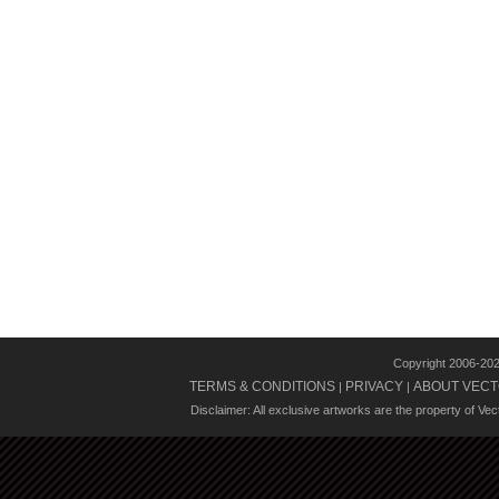
Copyright 2006-20
TERMS & CONDITIONS
PRIVACY
ABOUT VECT
|
|
Disclaimer: All exclusive artworks are the property of Ve