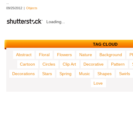
...
09/25/2012
|
Objects
Loading...
TAG CLOUD
Abstract
Floral
Flowers
Nature
Background
P
Cartoon
Circles
Clip Art
Decorative
Pattern
Decorations
Stars
Spring
Music
Shapes
Swirls
Love