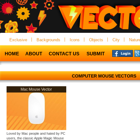
Exclusive
Backgrounds
Icons
Objects
City
Natur
HOME
ABOUT
CONTACT US
SUBMIT
COMPUTER MOUSE VECTORS
Mac Mouse Vector
Loved by Mac people and hated by PC
users, the classic Apple Magic Mouse