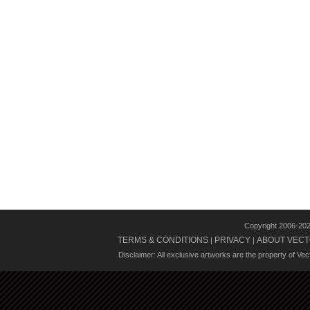
Copyright 2006-20
TERMS & CONDITIONS
PRIVACY
ABOUT VECT
|
|
Disclaimer: All exclusive artworks are the property of Ve