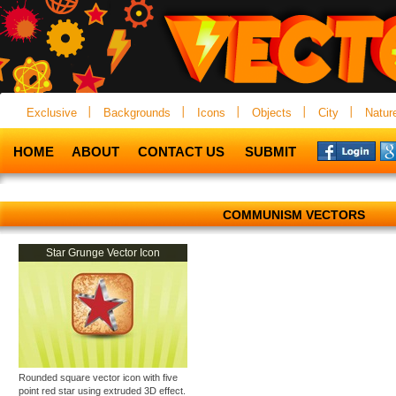
Exclusive
Backgrounds
Icons
Objects
City
Natur
HOME
ABOUT
CONTACT US
SUBMIT
COMMUNISM VECTORS
Star Grunge Vector Icon
Rounded square vector icon with five
point red star using extruded 3D effect.