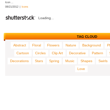
Icon ...
08/21/2012
|
Icons
Loading...
TAG CLOUD
Abstract
Floral
Flowers
Nature
Background
P
Cartoon
Circles
Clip Art
Decorative
Pattern
Decorations
Stars
Spring
Music
Shapes
Swirls
Love