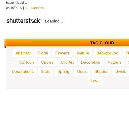
happy pit bull ...
04/15/2013
|
1
|
Cartoons
Loading...
TAG CLOUD
Abstract
Floral
Flowers
Nature
Background
P
Cartoon
Circles
Clip Art
Decorative
Pattern
Decorations
Stars
Spring
Music
Shapes
Swirls
Love