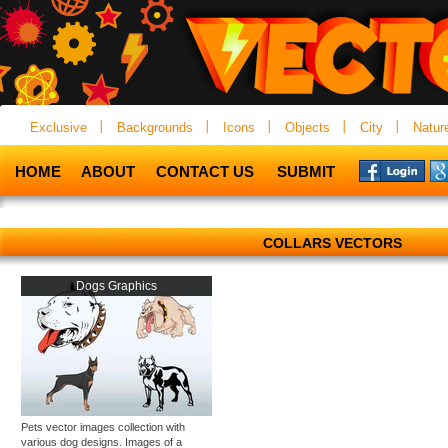
Exclusive
Backgrounds
Icons
Objects
City
Natur
HOME
ABOUT
CONTACT US
SUBMIT
COLLARS VECTORS
Dogs Graphics
Pets vector images collection with
various dog designs. Images of a