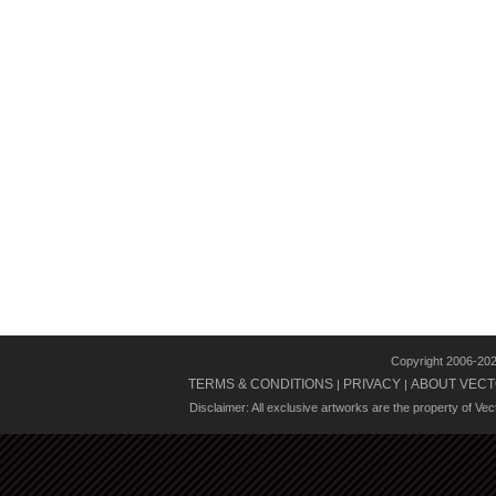
Copyright 2006-20
TERMS & CONDITIONS
PRIVACY
ABOUT VECT
|
|
Disclaimer: All exclusive artworks are the property of Ve