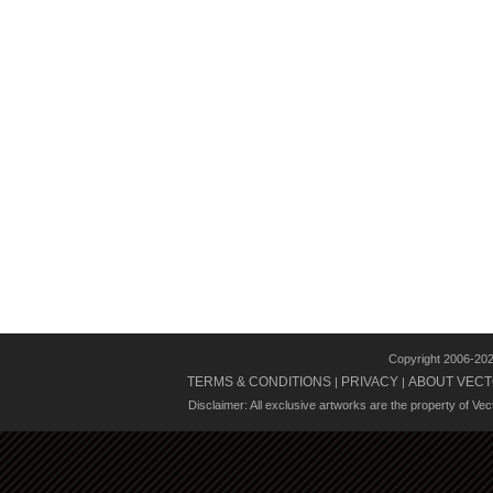
Copyright 2006-20
TERMS & CONDITIONS
PRIVACY
ABOUT VECT
|
|
Disclaimer: All exclusive artworks are the property of Ve