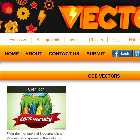
Exclusive
Backgrounds
Icons
Objects
City
Natur
HOME
ABOUT
CONTACT US
SUBMIT
COB VECTORS
Corn Icon
Fight the monopoly of industrial giant
Monsanto by spreading this colorful