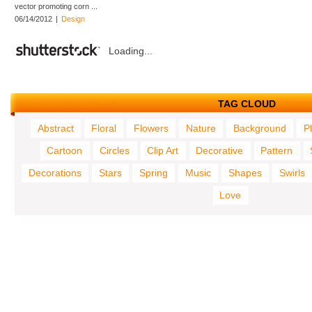
vector promoting corn ...
06/14/2012
|
Design
Loading...
TAG CLOUD
Abstract
Floral
Flowers
Nature
Background
P
Cartoon
Circles
Clip Art
Decorative
Pattern
Decorations
Stars
Spring
Music
Shapes
Swirls
Love