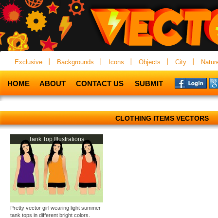
Exclusive
Backgrounds
Icons
Objects
City
Natur
HOME
ABOUT
CONTACT US
SUBMIT
CLOTHING ITEMS VECTORS
Tank Top Illustrations
Pretty vector girl wearing light summer
tank tops in different bright colors.