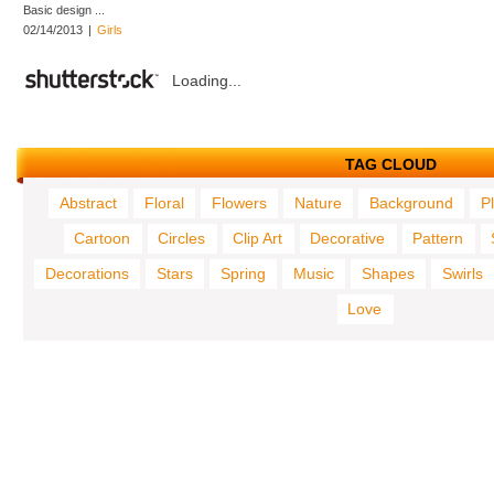
Basic design ...
02/14/2013
|
Girls
Loading...
TAG CLOUD
Abstract
Floral
Flowers
Nature
Background
P
Cartoon
Circles
Clip Art
Decorative
Pattern
Decorations
Stars
Spring
Music
Shapes
Swirls
Love