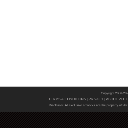
Copyright 2006-20
TERMS & CONDITIONS
PRIVACY
ABOUT VECT
|
|
Disclaimer: All exclusive artworks are the property of Ve