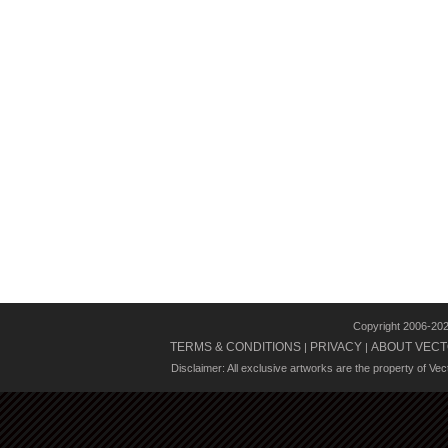
Copyright 2006-20
TERMS & CONDITIONS
PRIVACY
ABOUT VECT
|
|
Disclaimer: All exclusive artworks are the property of Ve