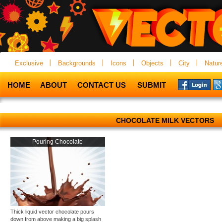
Exclusive
Backgrounds
Icons
Objects
City
Natur
HOME
ABOUT
CONTACT US
SUBMIT
CHOCOLATE MILK VECTORS
Pouring Chocolate
Thick liquid vector chocolate pours
down from above making a big splash