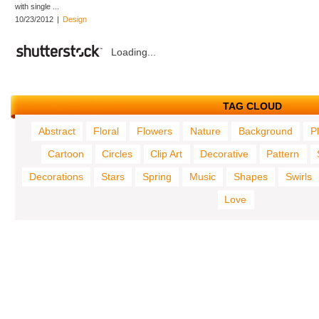
with single ...
10/23/2012
|
Design
Loading...
TAG CLOUD
Abstract
Floral
Flowers
Nature
Background
P
Cartoon
Circles
Clip Art
Decorative
Pattern
Decorations
Stars
Spring
Music
Shapes
Swirls
Love