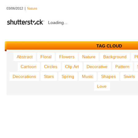
03/06/2012
|
Nature
Loading...
TAG CLOUD
Abstract
Floral
Flowers
Nature
Background
P
Cartoon
Circles
Clip Art
Decorative
Pattern
Decorations
Stars
Spring
Music
Shapes
Swirls
Love