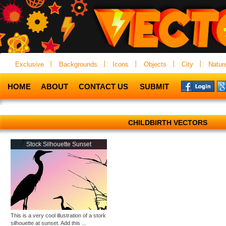
Exclusive
Backgrounds
Icons
Objects
City
Natur
HOME
ABOUT
CONTACT US
SUBMIT
CHILDBIRTH VECTORS
Stock Silhouette Sunset
This is a very cool illustration of a stork
silhouette at sunset. Add this ...