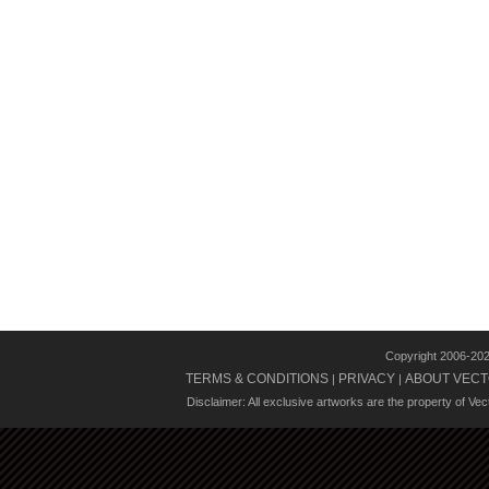
Copyright 2006-20
TERMS & CONDITIONS
PRIVACY
ABOUT VECT
|
|
Disclaimer: All exclusive artworks are the property of Ve