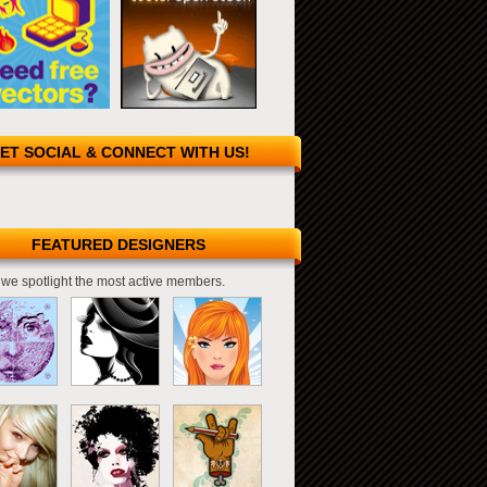
ET SOCIAL & CONNECT WITH US!
FEATURED DESIGNERS
we spotlight the most active members.