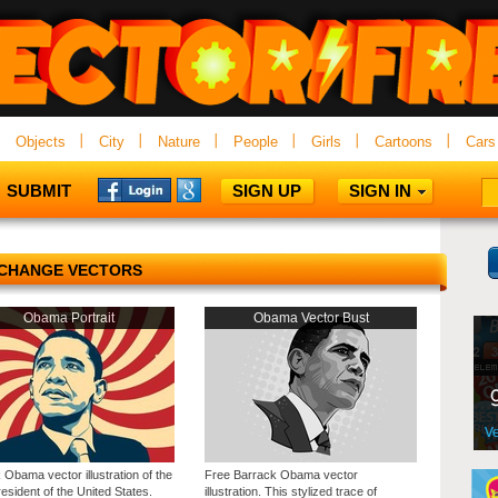
Objects
City
Nature
People
Girls
Cartoons
Cars
SUBMIT
SIGN UP
SIGN IN
CHANGE VECTORS
Obama Portrait
Obama Vector Bust
Obama vector illustration of the
Free Barrack Obama vector
esident of the United States.
illustration. This stylized trace of