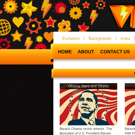
Exclusive
Backgrounds
Icons
HOME
ABOUT
CONTACT US
Obama Stars and Stripes
Barack Obama vector artwork. This
Barack 
illustration of U.S. President Barack
44th Pr