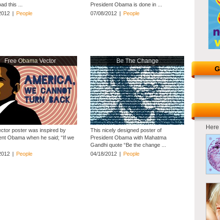
d this ...
President Obama is done in ...
2012
|
People
07/08/2012
|
People
Free Obama Vector
Be The Change
G
Here 
ector poster was inspired by
This nicely designed poster of
ent Obama when he said; “If we
President Obama with Mahatma
Gandhi quote “Be the change ...
2012
|
People
04/18/2012
|
People