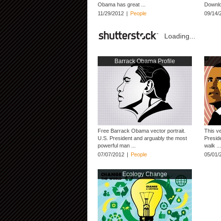
Obama has great ...
Downloa
11/29/2012
|
People
09/14/
Loading...
Barrack Obama Profile
Free Barrack Obama vector portrait.
This v
U.S. President and arguably the most
Presid
powerful man ...
walk ...
07/07/2012
|
People
05/01/
Ecology Change