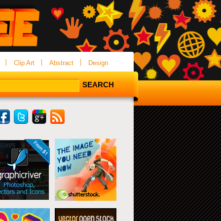
Clip Art
Abstract
Design