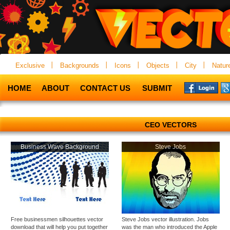
Exclusive
Backgrounds
Icons
Objects
City
Natur
HOME
ABOUT
CONTACT US
SUBMIT
CEO VECTORS
Business Wave Background
Steve Jobs
Free businessmen silhouettes vector
Steve Jobs vector illustration. Jobs
download that will help you put together
was the man who introduced the Apple