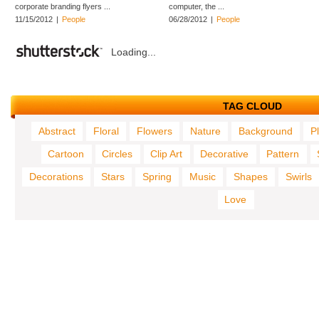
corporate branding flyers ...
computer, the ...
11/15/2012
|
People
06/28/2012
|
People
Loading...
TAG CLOUD
Abstract
Floral
Flowers
Nature
Background
P
Cartoon
Circles
Clip Art
Decorative
Pattern
Decorations
Stars
Spring
Music
Shapes
Swirls
Love