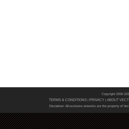
Copyright 2006-20
TERMS & CONDITIONS
PRIVACY
ABOUT VECT
|
|
Disclaimer: All exclusive artworks are the property of Ve