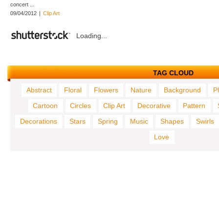
concert ...
09/04/2012
|
Clip Art
Loading...
TAG CLOUD
Abstract
Floral
Flowers
Nature
Background
P
Cartoon
Circles
Clip Art
Decorative
Pattern
Decorations
Stars
Spring
Music
Shapes
Swirls
Love