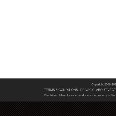
Copyright 2006-20
TERMS & CONDITIONS
PRIVACY
ABOUT VECT
|
|
Disclaimer: All exclusive artworks are the property of Ve