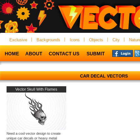
Exclusive
Backgrounds
Icons
Objects
City
Natur
HOME
ABOUT
CONTACT US
SUBMIT
CAR DECAL VECTORS
Vector Skull With Flames
Need a cool vector design to create
unique car decals or heavy metal