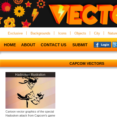
Exclusive
Backgrounds
Icons
Objects
City
Natur
HOME
ABOUT
CONTACT US
SUBMIT
CAPCOM VECTORS
Hadouken Illustration
Cartoon vector graphics of the special
Hadouken attack from Capcom’s game