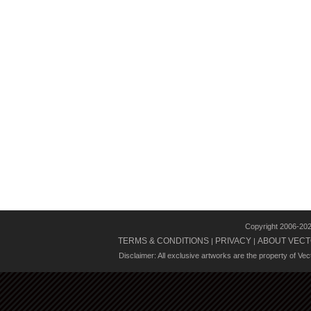
Copyright 2006-20
TERMS & CONDITIONS
PRIVACY
ABOUT VECT
|
|
Disclaimer: All exclusive artworks are the property of Ve