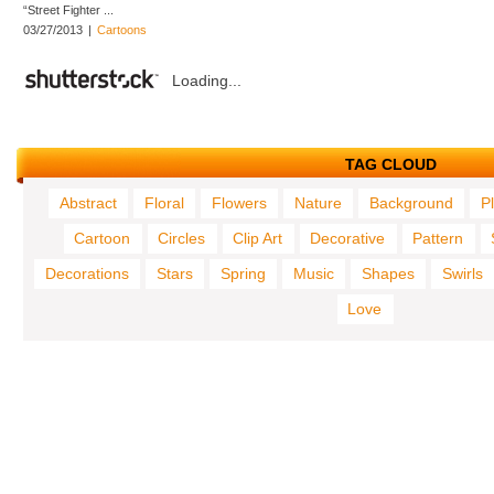
“Street Fighter ...
03/27/2013
|
Cartoons
Loading...
TAG CLOUD
Abstract
Floral
Flowers
Nature
Background
P
Cartoon
Circles
Clip Art
Decorative
Pattern
Decorations
Stars
Spring
Music
Shapes
Swirls
Love