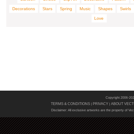
Decorations
Stars
Spring
Music
Shapes
Swirls
Love
Copyright 2006-20
TERMS & CONDITIONS
PRIVACY
ABOUT VECT
|
|
Disclaimer: All exclusive artworks are the property of Ve