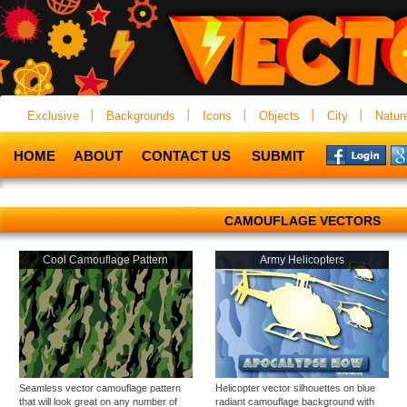
Exclusive
Backgrounds
Icons
Objects
City
Natur
HOME
ABOUT
CONTACT US
SUBMIT
CAMOUFLAGE VECTORS
Cool Camouflage Pattern
Army Helicopters
Seamless vector camouflage pattern
Helicopter vector silhouettes on blue
that will look great on any number of
radiant camouflage background with