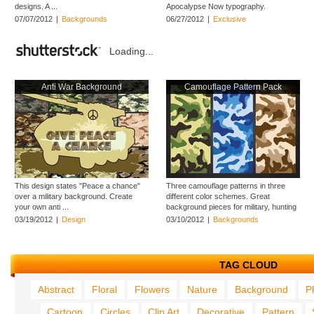
designs. A ...
Apocalypse Now typography.
Download helicopters ...
07/07/2012
|
Backgrounds
06/27/2012
|
Exclusive
Loading...
Anti War Background
Camouflage Pattern Pack
This design states "Peace a chance"
Three camouflage patterns in three
over a military background. Create
different color schemes. Great
your own anti ...
background pieces for military, hunting
...
03/19/2012
|
Design
03/10/2012
|
Backgrounds
TAG CLOUD
Abstract
Floral
Flowers
Nature
Background
P
Cartoon
Circles
Clip Art
Decorative
Pattern