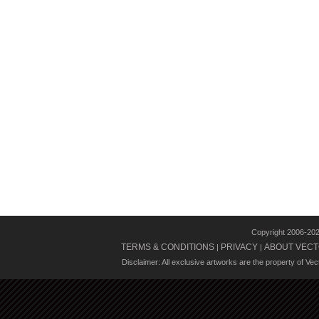
Copyright 2006-20
TERMS & CONDITIONS
PRIVACY
ABOUT VECT
|
|
Disclaimer: All exclusive artworks are the property of Ve