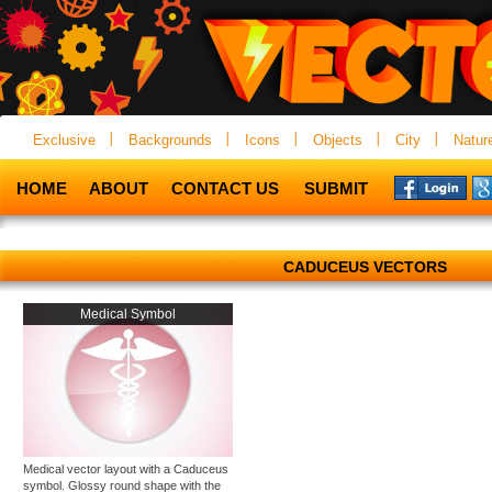
Exclusive
Backgrounds
Icons
Objects
City
Natur
HOME
ABOUT
CONTACT US
SUBMIT
CADUCEUS VECTORS
Medical Symbol
Medical vector layout with a Caduceus
symbol. Glossy round shape with the