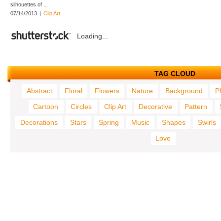
silhouettes of ...
07/14/2013
|
Clip Art
Loading...
TAG CLOUD
Abstract
Floral
Flowers
Nature
Background
P
Cartoon
Circles
Clip Art
Decorative
Pattern
Decorations
Stars
Spring
Music
Shapes
Swirls
Love