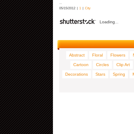
...
05/15/2012
|
1
|
City
Loading...
Abstract
Floral
Flowers
Cartoon
Circles
Clip Art
Decorations
Stars
Spring