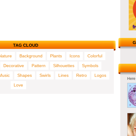
G
TAG CLOUD
Nature
Background
Plants
Icons
Colorful
Decorative
Pattern
Silhouettes
Symbols
Music
Shapes
Swirls
Lines
Retro
Logos
Here 
Love