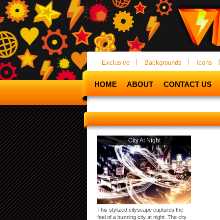
Exclusive
Backgrounds
Icons
HOME
ABOUT
CONTACT US
City At Night
This stylized cityscape captures the
feel of a buzzing city at night. The city