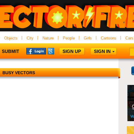
Objects
City
Nature
People
Girls
Cartoons
Cars
SUBMIT
SIGN UP
SIGN IN
BUSY VECTORS