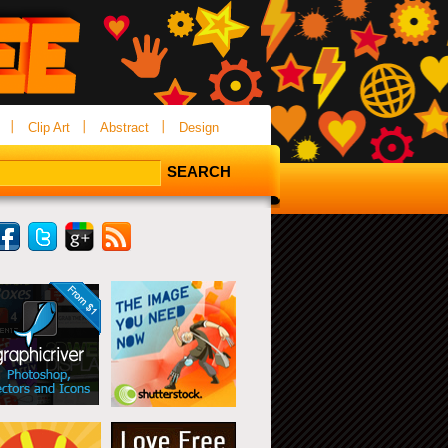
Clip Art
Abstract
Design