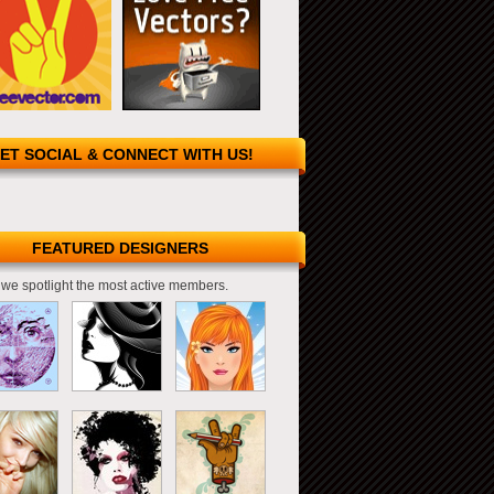
ET SOCIAL & CONNECT WITH US!
FEATURED DESIGNERS
we spotlight the most active members.