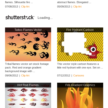
flames. Silhouette fire ...
abstract flames. Elongated ...
07/08/2013
|
Clip Art
05/09/2013
|
Clip Art
Loading...
Tattoo Flames Vector
Fire Hydrant Cartoon
Tribal flames vector art stock footage
This vector style cartoon features a
pack. Red and orange gradient
little red hydrant with one eye. Set on ...
background image with ...
09/06/2012
|
Clip Art
07/12/2012
|
Cartoons
Hot Rod Flames
Fire Gradient Graphics