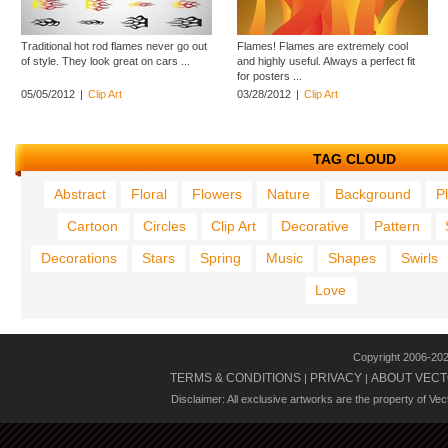
Traditional hot rod flames never go out
Flames! Flames are extremely cool
of style. They look great on cars ...
and highly useful. Always a perfect fit
for posters ...
05/05/2012
|
Clip Art
03/28/2012
|
Clip Art
TAG CLOUD
Abstract
Floral
Flowers
Nature
Background
P
Cartoon
Circles
Clip Art
Decorative
Pattern
Decorations
Stars
Spring
Music
Shapes
Swirls
Love
Copyright 2006-20
TERMS & CONDITIONS
PRIVACY
ABOUT VECT
|
|
Disclaimer: All exclusive artworks are the property of Ve