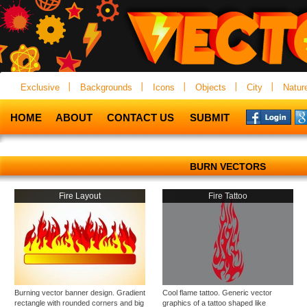
Exclusive
Backgrounds
Icons
Objects
City
Natur
HOME
ABOUT
CONTACT US
SUBMIT
BURN VECTORS
Fire Layout
Fire Tattoo
Burning vector banner design. Gradient
Cool flame tattoo. Generic vector
rectangle with rounded corners and big
graphics of a tattoo shaped like