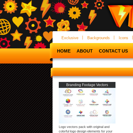
Exclusive
Backgrounds
Icons
HOME
ABOUT
CONTACT US
Branding Footage Vectors
Logo vectors pack with original and
colorful logo design elements for your