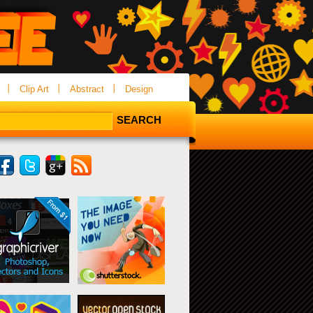
Clip Art
Abstract
Design