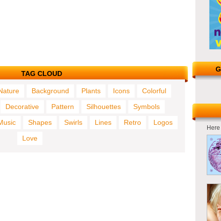
G
TAG CLOUD
Nature
Background
Plants
Icons
Colorful
Decorative
Pattern
Silhouettes
Symbols
Music
Shapes
Swirls
Lines
Retro
Logos
Here 
Love