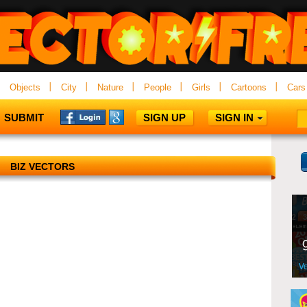
Objects
City
Nature
People
Girls
Cartoons
Cars
SUBMIT
SIGN UP
SIGN IN
BIZ VECTORS