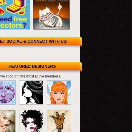
ET SOCIAL & CONNECT WITH US!
FEATURED DESIGNERS
we spotlight the most active members.