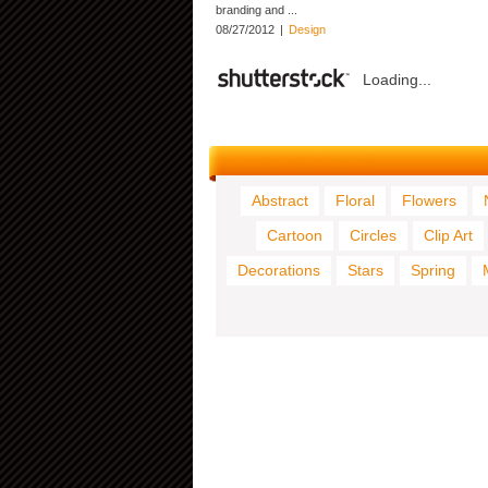
branding and ...
08/27/2012
|
Design
Loading...
Abstract
Floral
Flowers
Cartoon
Circles
Clip Art
Decorations
Stars
Spring