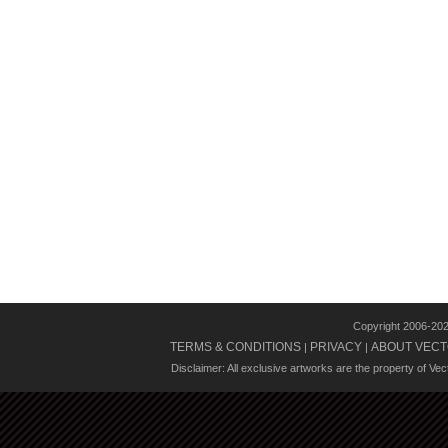
Copyright 2006-20
TERMS & CONDITIONS
PRIVACY
ABOUT VECT
|
|
Disclaimer: All exclusive artworks are the property of Ve