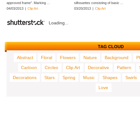
approved frame”. Marking ...
silhouettes consisting of basic ...
04/03/2013
|
Clip Art
03/20/2013
|
Clip Art
Loading...
TAG CLOUD
Abstract
Floral
Flowers
Nature
Background
P
Cartoon
Circles
Clip Art
Decorative
Pattern
Decorations
Stars
Spring
Music
Shapes
Swirls
Love