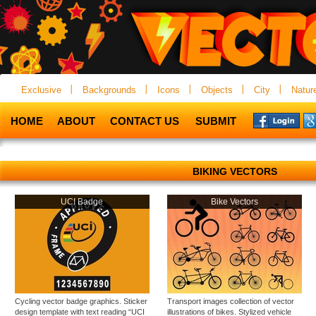
Exclusive
Backgrounds
Icons
Objects
City
Natur
HOME
ABOUT
CONTACT US
SUBMIT
BIKING VECTORS
UCI Badge
Bike Vectors
Cycling vector badge graphics. Sticker
Transport images collection of vector
design template with text reading “UCI
illustrations of bikes. Stylized vehicle