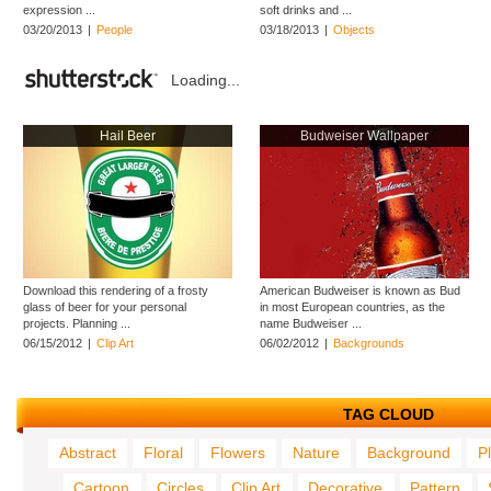
expression ...
soft drinks and ...
03/20/2013
|
People
03/18/2013
|
Objects
Loading...
Hail Beer
Budweiser Wallpaper
Download this rendering of a frosty
American Budweiser is known as Bud
glass of beer for your personal
in most European countries, as the
projects. Planning ...
name Budweiser ...
06/15/2012
|
Clip Art
06/02/2012
|
Backgrounds
TAG CLOUD
Abstract
Floral
Flowers
Nature
Background
P
Cartoon
Circles
Clip Art
Decorative
Pattern