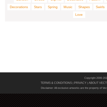
Decorations
Stars
Spring
Music
Shapes
Swirls
Love
Copyright 2006-20
TERMS & CONDITIONS
PRIVACY
ABOUT VECT
|
|
Disclaimer: All exclusive artworks are the property of Ve