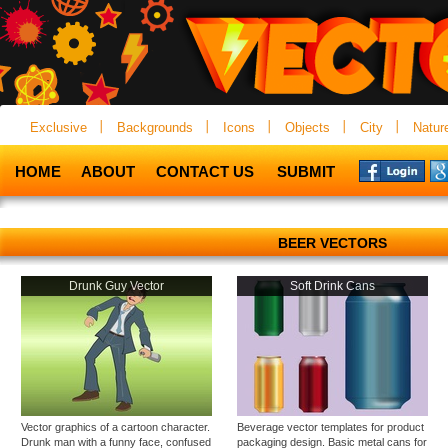
Exclusive
Backgrounds
Icons
Objects
City
Natur
HOME
ABOUT
CONTACT US
SUBMIT
BEER VECTORS
Drunk Guy Vector
Soft Drink Cans
Vector graphics of a cartoon character.
Beverage vector templates for product
Drunk man with a funny face, confused
packaging design. Basic metal cans for